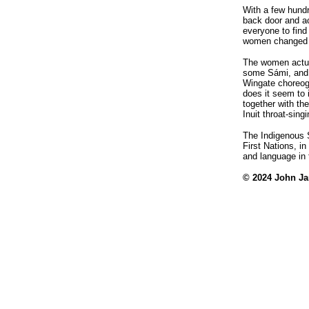
With a few hundr
back door and ac
everyone to find
women changed to
The women actua
some Sámi, and 
Wingate choreog
does it seem to
together with the
Inuit throat-singi
The Indigenous 
First Nations, in
and language in 
© 2024 John J