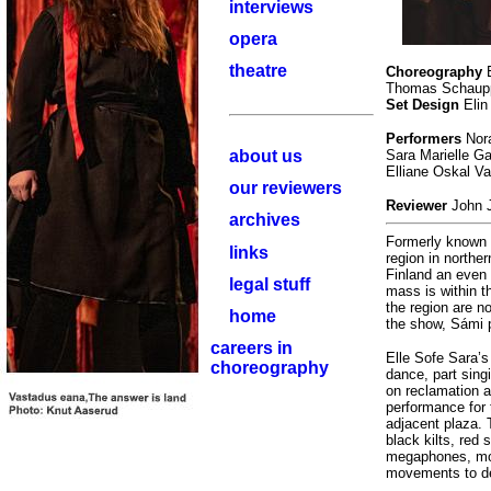
interviews
opera
theatre
Choreography
E
Thomas Schau
Set Design
Elin
Performers
Nora
about us
Sara Marielle G
Elliane Oskal V
our reviewers
Reviewer
John 
archives
Formerly known 
links
region in northe
Finland an even 
legal stuff
mass is within th
the region are n
home
the show, Sámi p
careers in
Elle Sofe Sara’s
choreography
dance, part sing
on reclamation a
performance for 
adjacent plaza.
black kilts, red
megaphones, move
movements to de