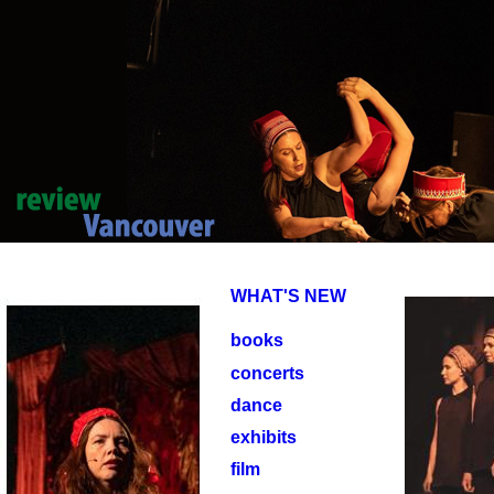
WHAT'S NEW
books
concerts
dance
exhibits
film