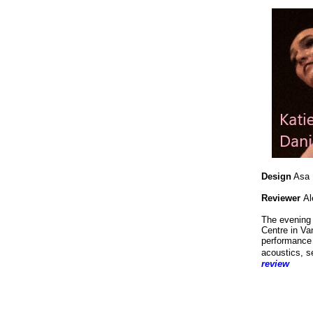
Design
Asa B
Reviewer
Al
The evening 
Centre in Va
performance 
acoustics, s
review