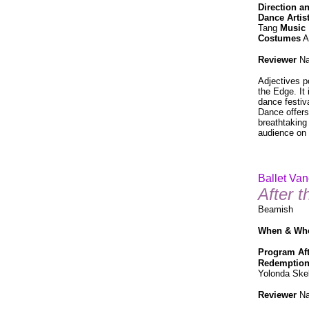
Direction 
Dance Artis
Tang
Music
Costumes
A
Reviewer
Na
Adjectives p
the Edge. It
dance festiva
Dance offers
breathtaking 
audience on 
Ballet Va
After 
Beamish
When & Wh
Program
Af
Redemptio
Yolonda Ske
Reviewer
Na