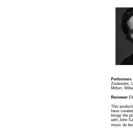
P
erformers
Zouboules, 
Mitton, Will
Reviewer
El
This product
have created
brings the p
with John Gz
music do be