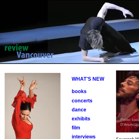
WHAT'S NEW
books
concerts
dance
exhibits
film
interviews