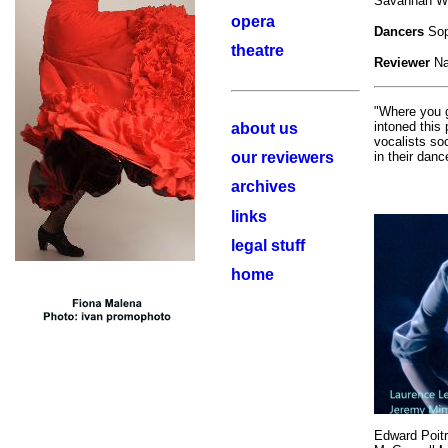
Savannah Wa
opera
Dancers
Sop
theatre
Reviewer
Na
"Where you g
intoned this
about us
vocalists so
our reviewers
in their dan
archives
links
legal stuff
home
Edward Poit