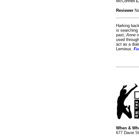
McConnell
L
Reviewer
Na
Harking back
is searching
past,
Anne
i
used throug
act as a dial
Lemieux.
Fu
When & Wh
677 Davie St