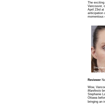
The exciting
Vancouver, 
April 23rd a
anticipation 
momentous ev
Reviewer
Na
Wow, Vancouv
Manifesto
br
Stephanie La
Ottawa befor
bringing an 