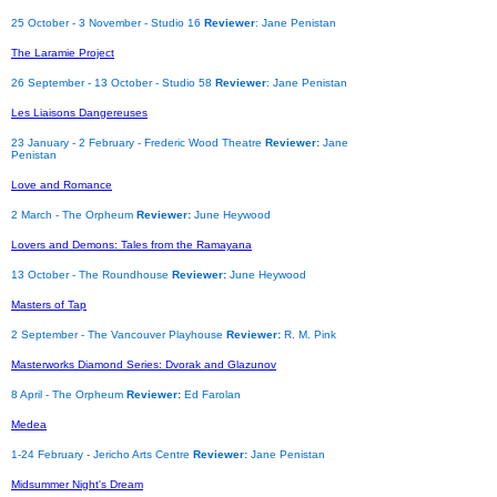
25 October - 3 November - Studio 16
Reviewer
: Jane Penistan
The Laramie Project
26 September - 13 October - Studio 58
Reviewer
: Jane Penistan
Les Liaisons Dangereuses
23 January - 2 February - Frederic Wood Theatre
Reviewer:
Jane
Penistan
Love and Romance
2 March - The Orpheum
Reviewer:
June Heywood
Lovers and Demons: Tales from the Ramayana
13 October - The Roundhouse
Reviewer:
June Heywood
Masters of Tap
2 September - The Vancouver Playhouse
Reviewer:
R. M. Pink
Masterworks Diamond Series: Dvorak and Glazunov
8 April - The Orpheum
Reviewer:
Ed Farolan
Medea
1-24 February - Jericho Arts Centre
Reviewer:
Jane Penistan
Midsummer Night's Dream