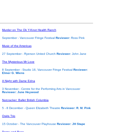
Murder on The Ok Y-Knot Health Ranch
September - Vancouver Fringe Festival
Reviewer:
Ross Pink
Music of the Americas
27 September - Ryerson United Church
Reviewer:
John Jane
The Mysterious Mr Love
8 September - Studio 16, Vancouver Fringe Festival
Reviewer:
Elmer G. Wiens
A Night with Dame Edna
3 November - Centre for the Performing Arts in Vancouver
Reviewer: June Heywood
Nutcracker: Ballet British Columbia
5 - 8 December - Queen Elizabeth Theatre
Reviewer: R. M. Pink
Osiris Trio
15 October - The Vancouver Playhouse
Reviewer: JH Stape
Porgy and Bess