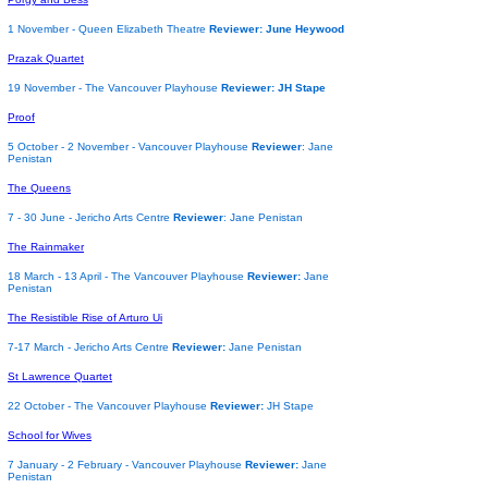
1 November - Queen Elizabeth Theatre
Reviewer: June Heywood
Prazak Quartet
19 November - The Vancouver Playhouse
Reviewer: JH Stape
Proof
5 October - 2 November - Vancouver Playhouse
Reviewer
: Jane
Penistan
The Queens
7 - 30 June - Jericho Arts Centre
Reviewer
: Jane Penistan
The Rainmaker
18 March - 13 April - The Vancouver Playhouse
Reviewer:
Jane
Penistan
The Resistible Rise of Arturo Ui
7-17 March - Jericho Arts Centre
Reviewer:
Jane Penistan
St Lawrence Quartet
22 October - The Vancouver Playhouse
Reviewer:
JH Stape
School for Wives
7 January - 2 February - Vancouver Playhouse
Reviewer:
Jane
Penistan