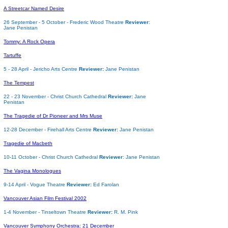
A Streetcar Named Desire
26 September - 5 October - Frederic Wood Theatre
Reviewer
:
Jane Penistan
Tommy: A Rock Opera
Tartuffe
5 - 28 April - Jericho Arts Centre
Reviewer:
Jane Penistan
The Tempest
22 - 23 November - Christ Church Cathedral
Reviewer:
Jane
Penistan
The Tragedie of Dr Pioneer and Mrs Muse
12-28 December - Firehall Arts Centre
Reviewer:
Jane Penistan
Tragedie of Macbeth
10-11 October - Christ Church Cathedral
Reviewer
: Jane Penistan
The Vagina Monologues
9-14 April - Vogue Theatre
Reviewer:
Ed Farolan
Vancouver Asian Film Festival 2002
1-4 November - Tinseltown Theatre
Reviewer:
R. M. Pink
Vancouver Symphony Orchestra: 21 December