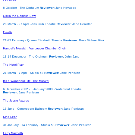
8 October - The Orpheum
Reviewer:
June Heywood
Girl in the Goldfish Bowl
28 March - 27 April - Arts Club Theatre
Reviewer:
Jane Penistan
Giselle
21-23 February - Queen Elizabeth Theatre
Reviewer:
Ross Michael Pink
Handel's Messiah: Vancouver Chamber Choir
13-14 December - The Orpheum
Reviewer:
John Jane
The Hotel Play
21 March - 7 April - Studio 58
Reviewer:
Jane Penistan
It's a Wonderful Life: The Musical
6 December 2002 - 3 January 2003 - Waterfront Theatre
Reviewer:
Jane Penistan
The Jessie Awards
16 June - Commodore Ballroom
Reviewer:
Jane Penistan
King Lear
31 January - 14 February - Studio 58
Reviewer:
Jane Penistan
Lady Macbeth