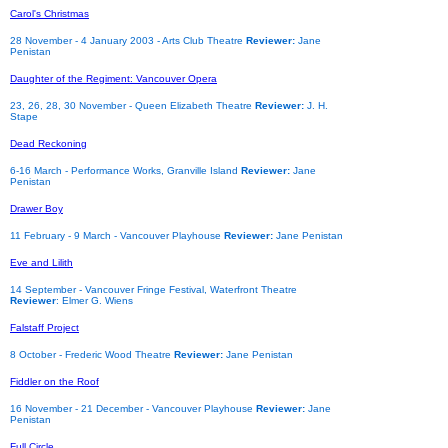
Carol's Christmas
28 November - 4 January 2003 - Arts Club Theatre
Reviewer:
Jane
Penistan
Daughter of the Regiment: Vancouver Opera
23, 26, 28, 30 November
- Queen Elizabeth Theatre
Reviewer:
J. H.
Stape
Dead Reckoning
6-16 March - Performance Works, Granville Island
Reviewer:
Jane
Penistan
Drawer Boy
11 February - 9 March - Vancouver Playhouse
Reviewer:
Jane Penistan
Eve and Lilith
14 September - Vancouver Fringe Festival, Waterfront Theatre
Reviewer
: Elmer G. Wiens
Falstaff Project
8 October - Frederic Wood Theatre
Reviewer:
Jane Penistan
Fiddler on the Roof
16 November - 21 December - Vancouver Playhouse
Reviewer:
Jane
Penistan
Full Circle