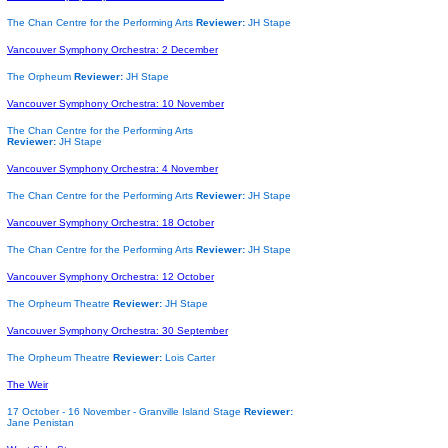
The Chan Centre for the Performing Arts
Reviewer:
JH Stape
Vancouver Symphony Orchestra: 2 December
The Orpheum
Reviewer:
JH Stape
Vancouver Symphony Orchestra: 10 November
The Chan Centre for the Performing Arts
Reviewer:
JH Stape
Vancouver Symphony Orchestra: 4 November
The Chan Centre for the Performing Arts
Reviewer:
JH Stape
Vancouver Symphony Orchestra: 18 October
The Chan Centre for the Performing Arts
Reviewer:
JH Stape
Vancouver Symphony Orchestra: 12 October
The Orpheum Theatre
Reviewer:
JH Stape
Vancouver Symphony Orchestra: 30 September
The Orpheum Theatre
Reviewer:
Lois Carter
The Weir
17 October - 16 November -
Granville Island Stage
Reviewer:
Jane Penistan