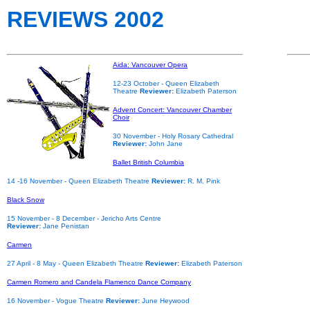
REVIEWS 2002
Aida: Vancouver Opera
12-23 October
- Queen Elizabeth
Theatre
Reviewer:
Elizabeth Paterson
Advent Concert: Vancouver Chamber
Choir
30 November
- Holy Rosary Cathedral
Reviewer:
John Jane
Ballet British Columbia
14 -16 November
- Queen Elizabeth Theatre
Reviewer:
R. M. Pink
Black Snow
15 November - 8 December
- Jericho Arts Centre
Reviewer:
Jane Penistan
Carmen
27 April - 8 May - Queen Elizabeth Theatre
Reviewer:
Elizabeth Paterson
Carmen Romero and Candela Flamenco Dance Company
16 November - Vogue Theatre
Reviewer:
June Heywood