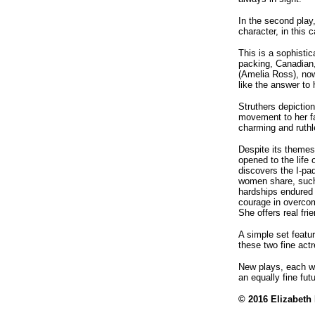
In the second play
character, in this 
This is a sophisti
packing, Canadian,
(Amelia Ross), now
like the answer to 
Struthers depictio
movement to her f
charming and ruth
Despite its themes
opened to the life
discovers the I-pa
women share, such 
hardships endured 
courage in overcom
She offers real fr
A simple set featu
these two fine actr
New plays, each wi
an equally fine futu
© 2016 Elizabeth