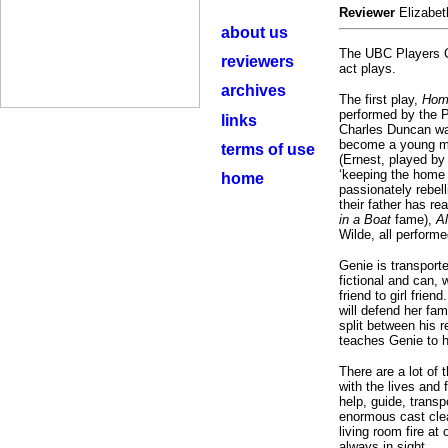
Reviewer
Elizabet
about us
The UBC Players Cl
reviewers
act plays.
archives
The first play,
Home
performed by the P
links
Charles Duncan was
become a young man
terms of use
(Ernest, played by
‘keeping the home 
home
passionately rebell
their father has re
in a Boat
fame),
Al
Wilde, all perform
Genie is transporte
fictional and can, 
friend to girl frie
will defend her fam
split between his r
teaches Genie to h
There are a lot of 
with the lives and 
help, guide, trans
enormous cast clea
living room fire at
always in sight.