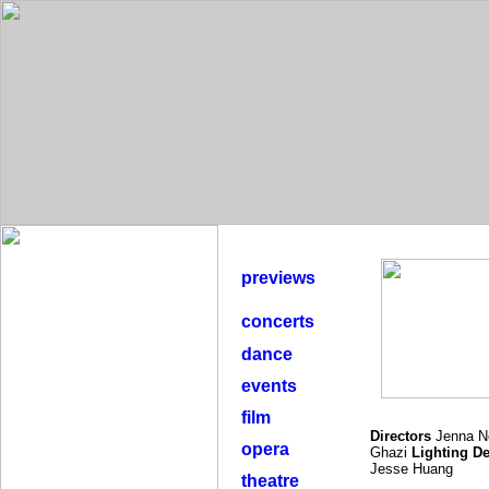
previews
concerts
dance
events
film
Directors
Jenna N
opera
Ghazi
Lighting D
Jesse Huang
theatre