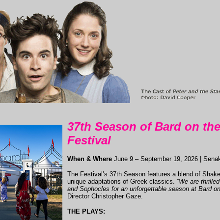
37th Season of Bard on th
Festival
When & Where
June 9 – September 19, 2026 | Sena
The Festival’s 37th Season features a blend of Sha
unique adaptations of Greek classics.
“We are thrille
and Sophocles for an unforgettable season at Bard o
Director Christopher Gaze.
THE PLAYS: