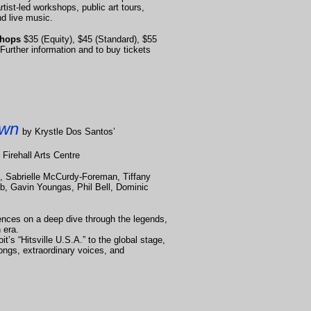
ist-led workshops, public art tours,
d live music.
kshops
$35 (Equity), $45 (Standard), $55
Further information and to buy tickets
own
by Krystle Dos Santos’
 Firehall Arts Centre
, Sabrielle McCurdy-Foreman, Tiffany
b, Gavin Youngas, Phil Bell, Dominic
ences on a deep dive through the legends,
 era.
t’s “Hitsville U.S.A.” to the global stage,
songs, extraordinary voices, and