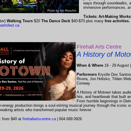
ways through soundwalks, art
immersive performances, an
Tickets: Art-Making Wor
ter)
Walking Tours
$20
The Dance Deck
$40-$70 plus many
free activities.
eartsfest.ca
Firehall Arts Centre
A History of Mot
When & Where
19 - 29 August |
Performers
Krystle Dos Santos
Rivera, Jon Holisko, Tilden Web
Conway
A History of Motown takes audi
hits, and heartbreak that built an
From humble beginnings in Detroi
gh-energy production brings a soul-stirring musical journey through the iconic 
reaking artists who transformed popular music forever.
: from $40 at
firehallartscentre.ca
| 604.689.0926