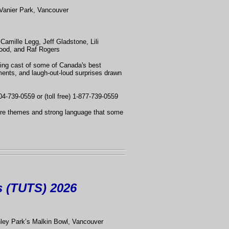
Vanier Park, Vancouver
Camille Legg, Jeff Gladstone, Lili
ood, and Raf Rogers
ting cast of some of Canada's best
ments, and laugh-out-loud surprises drawn
04-739-0559 or (toll free) 1-877-739-0559
ture themes and strong language that some
s (TUTS) 2026
nley Park’s Malkin Bowl, Vancouver