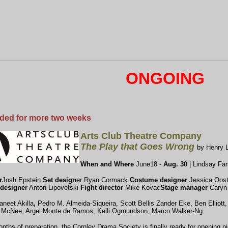
ONGOING
ded for more two weeks
Arts Club Theatre Company
The Play that Goes Wrong
by Henry 
When and Where
June18 -
Aug. 30
| Lindsay Fam
r
Josh Epstein
Set design
er Ryan Cormack
Costume designer
Jessica Oost
designer
Anton Lipovetski
Fight director
Mike Kovac
Stage manager
Caryn
aneet Akilla
,
Pedro M. Almeida-Siqueira, Scott Bellis
Zander Eke, Ben Elliott
 McNee, Argel Monte de Ramos, Kelli Ogmundson, Marco Walker-Ng
onths of preparation, the Cornley Drama Society is finally ready for opening ni