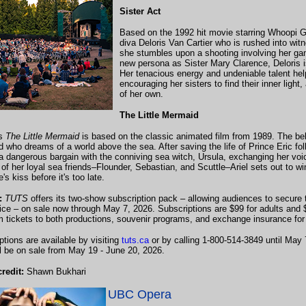
Sister Act
Based on the 1992 hit movie starring Whoopi 
diva Deloris Van Cartier who is rushed into wit
she stumbles upon a shooting involving her gan
new persona as Sister Mary Clarence, Deloris is 
Her tenacious energy and undeniable talent help
encouraging her sisters to find their inner light
of her own.
The Little Mermaid
's
The Little Mermaid
is based on the classic animated film from 1989. The bel
 who dreams of a world above the sea. After saving the life of Prince Eric fol
 a dangerous bargain with the conniving sea witch, Ursula, exchanging her vo
 of her loyal sea friends–Flounder, Sebastian, and Scuttle–Ariel sets out to wi
e's kiss before it's too late.
s:
TUTS
offers its two-show subscription pack – allowing audiences to secure t
rice – on sale now through May 7, 2026. Subscriptions are $99 for adults and 
 tickets to both productions, souvenir programs, and exchange insurance for 
ptions are available by visiting
tuts.ca
or by calling 1-800-514-3849 until May 7
ll be on sale from May 19 - June 20, 2026.
redit:
Shawn Bukhari
UBC Opera