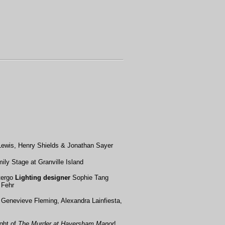
Lewis, Henry Shields & Jonathan Sayer
ily Stage at Granville Island
ergo
Lighting designer
Sophie Tang
 Fehr
, Genevieve Fleming, Alexandra Lainfiesta,
ght of
The Murder at Haversham Manor
!