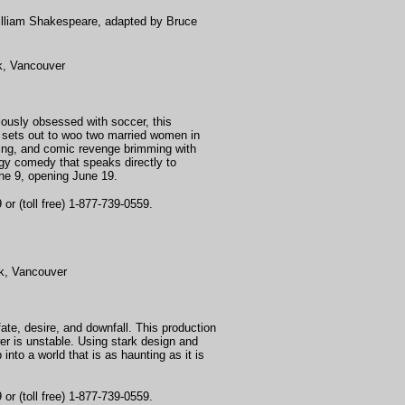
illiam Shakespeare,
adapted by Bruce
k, Vancouver
iously obsessed with soccer, this
f sets out to woo two married women in
otting, and comic revenge brimming with
rgy comedy that speaks directly to
ne 9, opening June 19.
or (toll free) 1-877-739-0559.
k, Vancouver
fate, desire, and downfall. This production
er is unstable. Using stark design and
nto a world that is as haunting as it is
or (toll free) 1-877-739-0559.