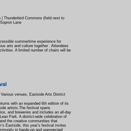
| Thunderbird Commons (field next to
 Sopron Lane
cessible summertime experience for
pus arts and culture together . Attendees
tivities. A limited number of chairs will be
val
 Various venues, Eastside Arts District
turns with an expanded 6th edition of its
ide artists.The festival spans
ios, and breweries and includes an all-day
ean Park. A district-wide celebration of
, and the creative communities that
s Eastside, this year’s festival invites
ommunity in hands-on and unexpected