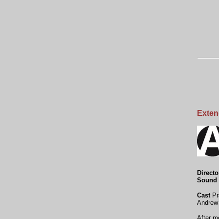
Exten
Directo
Sound 
Cast
Pr
Andrew
After m