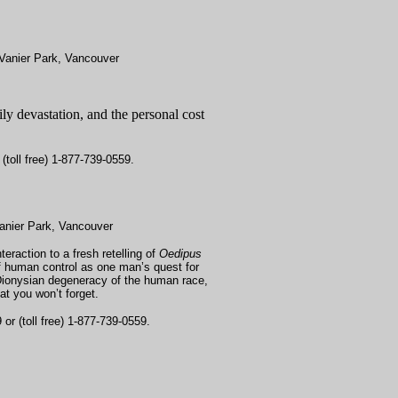
Vanier Park, Vancouver
y devastation, and the personal cost
(toll free) 1-877-739-0559.
anier Park, Vancouver
eraction to a fresh retelling of
Oedipus
of human control as one man’s quest for
 Dionysian degeneracy of the human race,
at you won’t forget.
or (toll free) 1-877-739-0559.