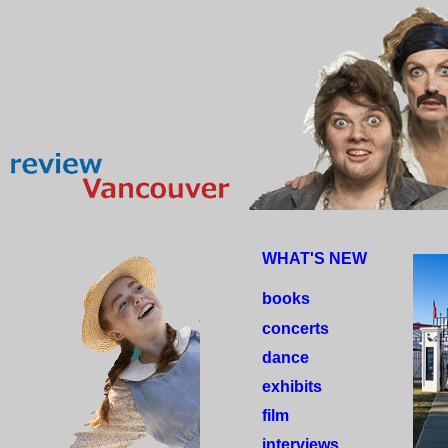
WHAT'S NEW
books
concerts
dance
exhibits
film
interviews