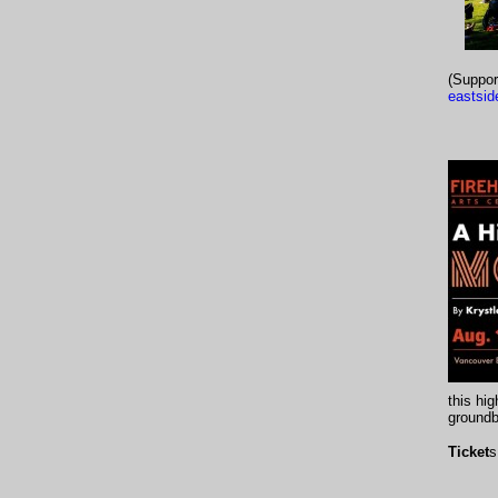
(Suppor
eastsid
this hi
groundb
Ticket
s