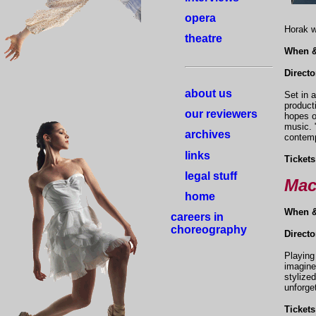
opera
Horak w
theatre
When 
Directo
about us
Set in 
product
our reviewers
hopes o
music. 
archives
contemp
links
Tickets
legal stuff
Mac
home
When 
careers in
choreography
Direct
Playing
imagine
stylize
unforge
Tickets