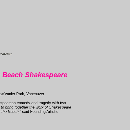
e Beach Shakespeare
kw/Vanier Park, Vancouver
kespearean comedy and tragedy with two
d to bring together the work of Shakespeare
n the Beach,”
said Founding Artistic