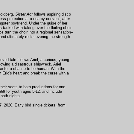
Goldberg,
Sister Act
follows aspiring disco
ness protection at a nearby convent, after
gster boyfriend. Under the guise of her
tasked with taking over the flailing choir.
s turn the choir into a regional sensation–
, and ultimately rediscovering the strength
oved tale follows Ariel, a curious, young
lowing a disastrous shipwreck, Ariel
ice for a chance to be human. With the
n Eric's heart and break the curse with a
heir seats to both productions for one
$69 for youth ages 5-12, and include
both nights.
, 2026. Early bird single tickets, from