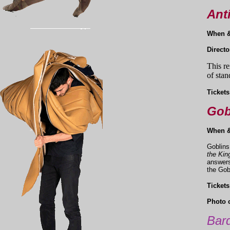
Ant
When 
Direct
This re
of stan
Tickets
Gob
When 
Goblins
the Kin
answers
the Gob
Tickets
Photo c
Bard