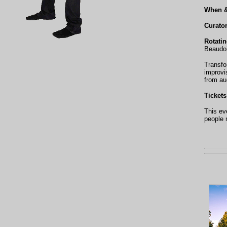
When 
Curato
Rotati
Beaudoi
Transfo
improvi
from au
Tickets
This ev
people 