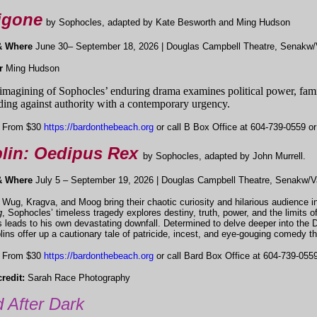
igone
by Sophocles, adapted by Kate Besworth and Ming Hudson
& Where
June 30– September 18, 2026 | Douglas Campbell Theatre, Senakw/
or
Ming Hudson
imagining of Sophocles’ enduring drama examines political power, famil
ding against authority with a contemporary urgency.
From $30
https://bardonthebeach.org
or call B Box Office at 604-739-0559 or 
lin: Oedipus Rex
by Sophocles, adapted by John Murrell.
& Where
July 5 – September 19, 2026 | Douglas Campbell Theatre, Senakw/V
 Wug, Kragva, and Moog bring their chaotic curiosity and hilarious audience int
g
, Sophocles’ timeless tragedy explores destiny, truth, power, and the limits 
 leads to his own devastating downfall. Determined to delve deeper into the
lins offer up a cautionary tale of patricide, incest, and eye-gouging comedy th
From $30
https://bardonthebeach.org
or call Bard Box Office at 604-739-0559 
redit:
Sarah Race Photography
 After Dark