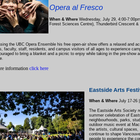
Opera al Fresco
When & Where
Wednesday, July 29, 4:00-7:00pm 
Forest Sciences Centre), Thunderbird Crescent &
ing the UBC Opera Ensemble his free open-air show offers a relaxed and ac
s, faculty, staff, residents, and campus visitors of all ages to experience cam
uraged to bring a blanket and a picnic to enjoy while taking in the pre-show ac
e.
re information
click here
Eastside Arts Festi
When & Where
July 17-26 |
The Eastside Arts Society re
summer celebration of Easts
neighbourhoods, parks, stud
outdoor music event at MacL
the artists, cultural spaces
continue to shape Vancouver’
people to experience the c