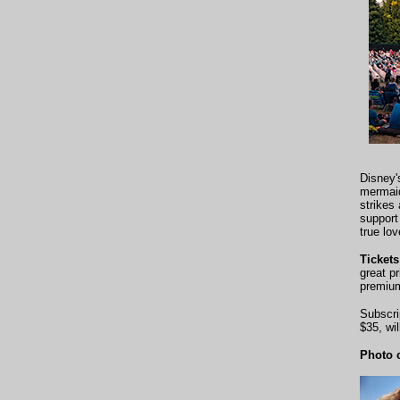
Disney
mermaid
strikes
support
true lov
Ticket
great p
premium
Subscri
$35, wi
Photo c