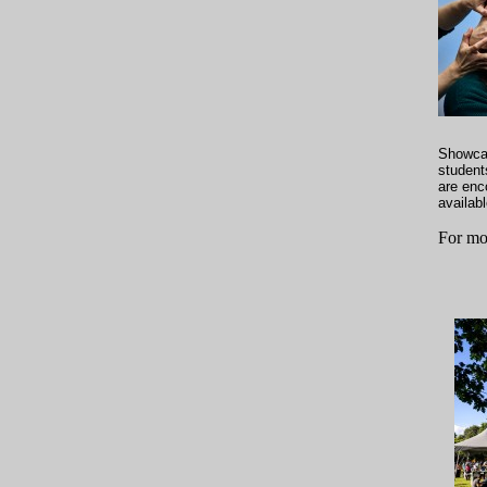
Showcas
student
are enco
availabl
For mo