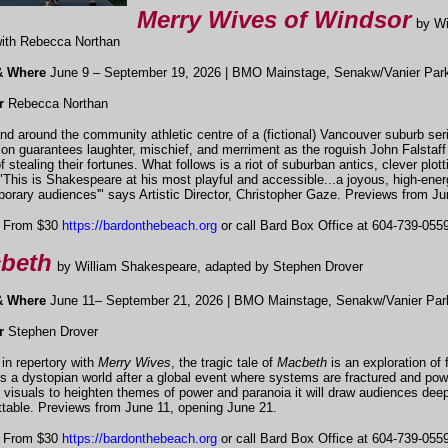
Merry Wives of Windsor
by W
ith Rebecca Northan
& Where
June 9 – September 19, 2026 | BMO Mainstage, Senakw/Vanier Par
r
Rebecca Northan
and around the community athletic centre of a (fictional) Vancouver suburb ser
ion guarantees laughter, mischief, and merriment as the roguish John Falstaf
f stealing their fortunes. What follows is a riot of suburban antics, clever pl
"This is Shakespeare at his most playful and accessible...a joyous, high-ene
orary audiences'" says Artistic Director, Christopher Gaze. Previews from Ju
From $30
https://bardonthebeach.org
or call Bard Box Office at 604-739-0559 
beth
by William Shakespeare, adapted by Stephen Drover
& Where
June 11– September 21, 2026 | BMO Mainstage, Senakw/Vanier Par
or
Stephen Drover
 in repertory with
Merry Wives
, the tragic tale of
Macbeth
is an exploration of 
s a dystopian world after a global event where systems are fractured and pow
d visuals to heighten themes of power and paranoia it will draw audiences deep i
ttable. Previews from June 11, opening June 21.
From $30
https://bardonthebeach.org
or call Bard Box Office at 604-739-0559 