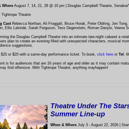
& Where
August 7, 14, 21, 28 @ 10 pm
| Douglas Campbell Theatre, Senakw/
r
Tightrope Theatre
ng Cast
Rebecca Northan, Ali Froggatt, Bruce Horak, Peter Oldring, Jen Tong, 
n, Ellis Lalonde, Sarah Ferguson, Tess Degenstein, Roman Danylo, Veena S
rming the Douglas Campbell Theatre into an intimate late-night cabaret a rota
sers plan to create an evening filled with unexpected characters, musical mo
dience suggestions.
$25 or $20 with a same-day performance ticket. To book,
click here
or
Tel
: 6
ent is for audiences that are 16 years of age and older as it may contain ma
may find offensive. With Tightrope Theatre, anything mayhappen!
Theatre Under The Star
Summer Line-up
When & Where
July 3 - August 22, 2026 | Sta