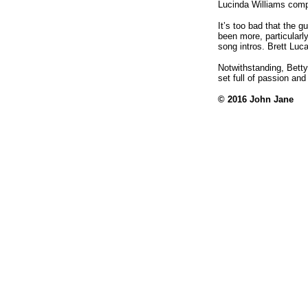
Lucinda Williams comp
It’s too bad that the 
been more, particularl
song intros. Brett Luca
Notwithstanding, Bett
set full of passion and
© 2016 John Jane