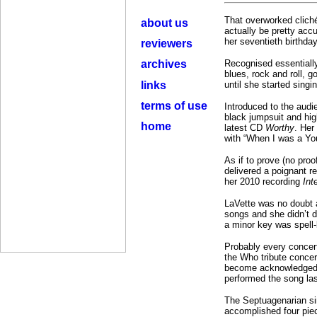
That overworked cliché 
about us
actually be pretty accu
her seventieth birthday
reviewers
archives
Recognised essentially
blues, rock and roll, 
links
until she started singi
terms of use
Introduced to the audi
black jumpsuit and hig
home
latest CD
Worthy
. Her
with “When I was a You
As if to prove (no proo
delivered a poignant re
her 2010 recording
Int
LaVette was no doubt 
songs and she didn’t d
a minor key was spell-
Probably every concert
the Who tribute conce
become acknowledged as
performed the song las
The Septuagenarian sin
accomplished four piec