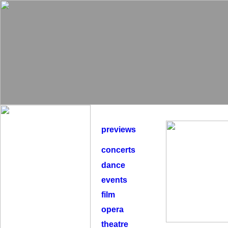
previews
concerts
dance
events
film
opera
theatre