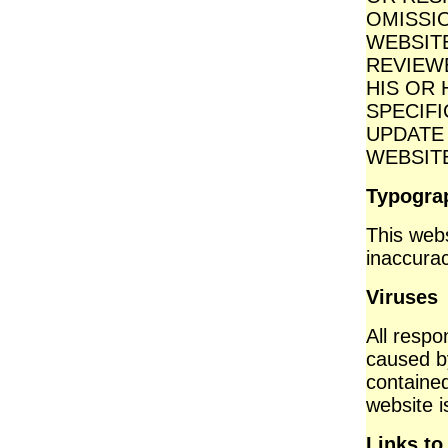
OMISSI
WEBSIT
REVIEW
HIS OR
SPECIFI
UPDATE
WEBSIT
Typograp
This webs
inaccurac
Viruses
All respon
caused b
contained 
website i
Links to