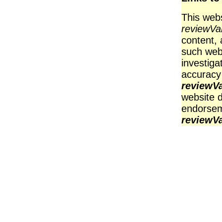
This webs
reviewV
content, 
such web
investiga
accuracy
reviewV
website d
endorsem
reviewV