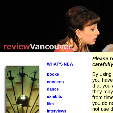
Please r
carefully
WHAT'S NEW
By using 
books
you have
concerts
that you 
dance
they may
exhibits
from time
you do n
film
not use t
interviews