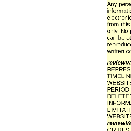
Any perso
informati
electroni
from this
only. No 
can be ot
reproduce
written c
reviewV
REPRES
TIMELI
WEBSIT
PERIOD
DELETES
INFORM
LIMITAT
WEBSITE
reviewV
OR RES