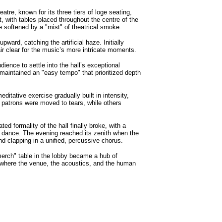
tre, known for its three tiers of loge seating,
, with tables placed throughout the centre of the
e softened by a "mist" of theatrical smoke.
ward, catching the artificial haze. Initially
ir clear for the music’s more intricate moments.
ience to settle into the hall’s exceptional
maintained an "easy tempo" that prioritized depth
tative exercise gradually built in intensity,
me patrons were moved to tears, while others
d formality of the hall finally broke, with a
 to dance. The evening reached its zenith when the
d clapping in a unified, percussive chorus.
merch" table in the lobby became a hub of
g where the venue, the acoustics, and the human