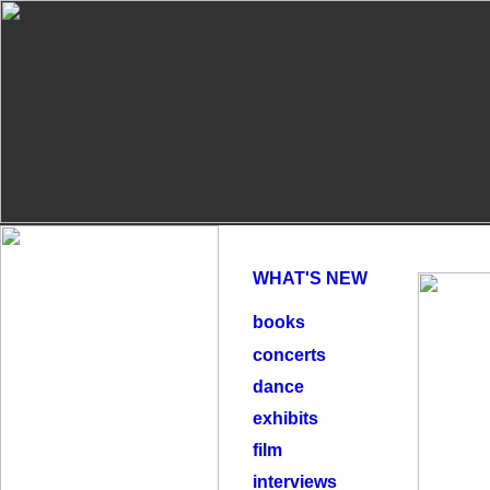
WHAT'S NEW
books
concerts
dance
exhibits
film
interviews