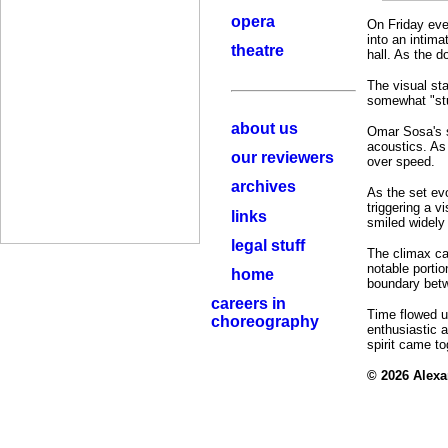
opera
On Friday even
into an intima
theatre
hall. As the 
The visual sta
somewhat "stuf
about us
Omar Sosa's sp
acoustics. As
our reviewers
over speed.
archives
As the set ev
triggering a v
links
smiled widely 
legal stuff
The climax cam
notable portio
home
boundary betw
careers in
Time flowed u
choreography
enthusiastic 
spirit came to
© 2026 Alex