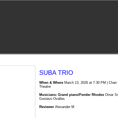
SUBA TRIO
When & Where
March 13, 2026 at 7:30 PM | Chan C
Theatre
Musicians: Grand piano/Fender Rhodes
Omar S
Gustavo Ovall
es
Reviewer
Alexander M