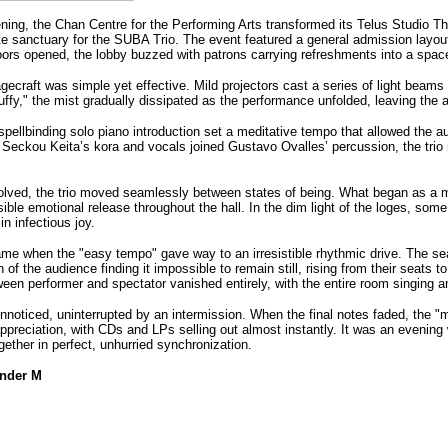
ing, the Chan Centre for the Performing Arts transformed its Telus Studio Thea
te sanctuary for the SUBA Trio. The event featured a general admission layout
doors opened, the lobby buzzed with patrons carrying refreshments into a spac
gecraft was simple yet effective. Mild projectors cast a series of light beams up
fy," the mist gradually dissipated as the performance unfolded, leaving the a
ellbinding solo piano introduction set a meditative tempo that allowed the aud
 Seckou Keita’s kora and vocals joined Gustavo Ovalles’ percussion, the trio 
olved, the trio moved seamlessly between states of being. What began as a medi
isible emotional release throughout the hall. In the dim light of the loges, so
in infectious joy.
e when the "easy tempo" gave way to an irresistible rhythmic drive. The seate
n of the audience finding it impossible to remain still, rising from their seats
een performer and spectator vanished entirely, with the entire room singing an
nnoticed, uninterrupted by an intermission. When the final notes faded, the "
appreciation, with CDs and LPs selling out almost instantly. It was an evenin
gether in perfect, unhurried synchronizatio
n.
ander M