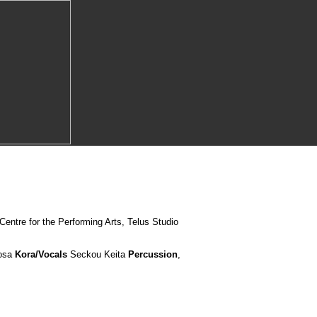
entre for the Performing Arts, Telus Studio
osa
Kora/Vocals
Seckou Keita
Percussion
,