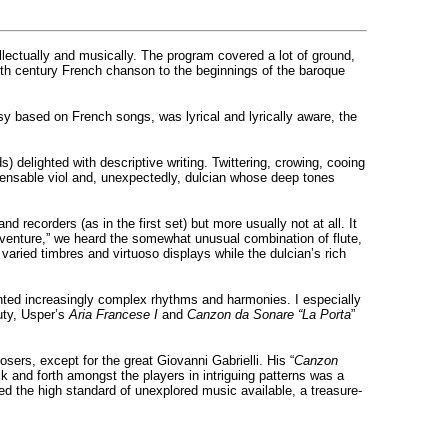
lectually and musically. The program covered a lot of ground,
16th century French chanson to the beginnings of the baroque
y based on French songs, was lyrical and lyrically aware, the
s) delighted with descriptive writing. Twittering, crowing, cooing
ispensable viol and, unexpectedly, dulcian whose deep tones
d recorders (as in the first set) but more usually not at all. It
venture,” we heard the somewhat unusual combination of flute,
 varied timbres and virtuoso displays while the dulcian’s rich
ted increasingly complex rhythms and harmonies. I especially
uty, Usper’s
Aria Francese I
and
Canzon da Sonare “La Porta
”
rs, except for the great Giovanni Gabrielli. His “
Canzon
 and forth amongst the players in intriguing patterns was a
ed the high standard of unexplored music available, a treasure-