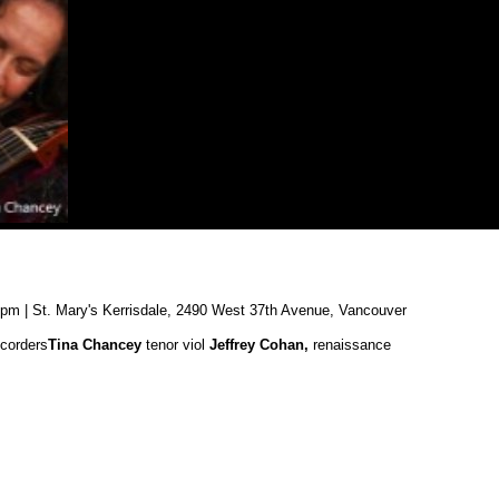
0pm | St. Mary's Kerrisdale, 2490 West 37th Avenue, Vancouver
corders
Tina Chancey
tenor viol
Jeffrey Cohan,
renaissance