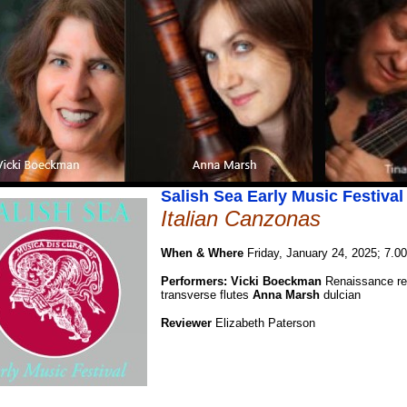
Salish Sea Early Music Festival
Italian Canzonas
When & Where
Friday, January 24, 2025; 7.0
Performers: Vicki Boeckman
Renaissance re
transverse flutes
Anna Marsh
dulcian
Reviewer
Elizabeth Paterson