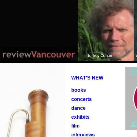
WHAT'S NEW
books
concerts
dance
exhibits
film
interviews