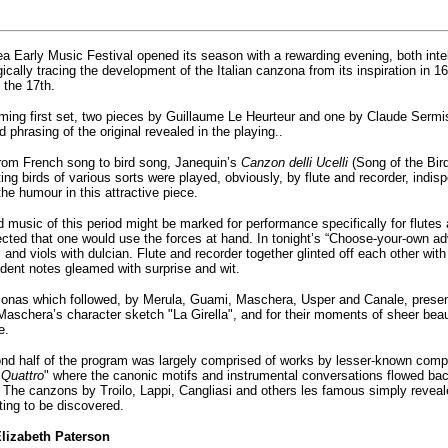
a Early Music Festival opened its season with a rewarding evening, both intel
ically tracing the development of the Italian canzona from its inspiration in 
 the 17th.
ming first set, two pieces by Guillaume Le Heurteur and one by Claude Sermis
 phrasing of the original revealed in the playing..
rom French song to bird song, Janequin’s
Canzon delli Ucelli
(Song of the Bird
ing birds of various sorts were played, obviously, by flute and recorder, ind
he humour in this attractive piece.
 music of this period might be marked for performance specifically for flutes an
cted that one would use the forces at hand. In tonight’s “Choose-your-own ad
 and viols with dulcian. Flute and recorder together glinted off each other with
dent notes gleamed with surprise and wit.
onas which followed, by Merula, Guami, Maschera, Usper and Canale, presen
Maschera’s character sketch "La Girella", and for their moments of sheer bea
e.
d half of the program was largely comprised of works by lesser-known compose
 Quattro
" where the canonic motifs and instrumental conversations flowed back
. The canzons by Troilo, Lappi, Cangliasi and others les famous simply reveal
ting to be discovered.
lizabeth Paterson