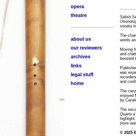
opera
theatre
Salish Se
chronolog
sonata in
The char
about us
words and
our reviewers
Moving f
and chatt
archives
boosted t
links
Published
was expe
legal stuff
recorders
and confi
home
The canz
enjoyed 
by Canal
The secon
Quarta a
highlight
trove wai
© 2025 E