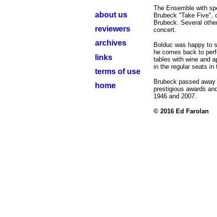
The Ensemble with spe
about us
Brubeck "Take Five",
Brubeck. Several othe
reviewers
concert.
archives
Bolduc was happy to se
he comes back to perf
links
tables with wine and a
in the regular seats in
terms of use
Brubeck passed away i
home
prestigious awards an
1946 and 2007.
© 2016
Ed Farolan