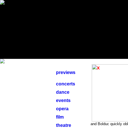
previews
concerts
dance
events
opera
film
and Bolduc quickly obl
theatre