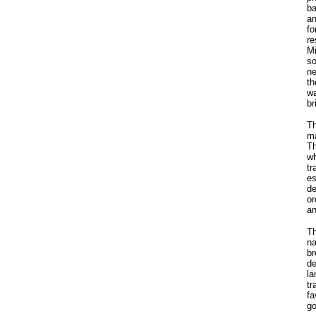
ba
an
fo
re
Mi
so
ne
th
wa
br
Th
ma
Th
wh
tr
es
de
or
an
Th
na
br
de
la
tr
fa
go