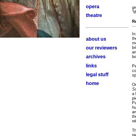
opera
gr
“W
theatre
R
In
th
about us
mo
our reviewers
br
an
archives
bo
links
Pe
co
legal stuff
sp
home
On
Sc
a 
pi
Pa
hu
an
th
re
Th
pi