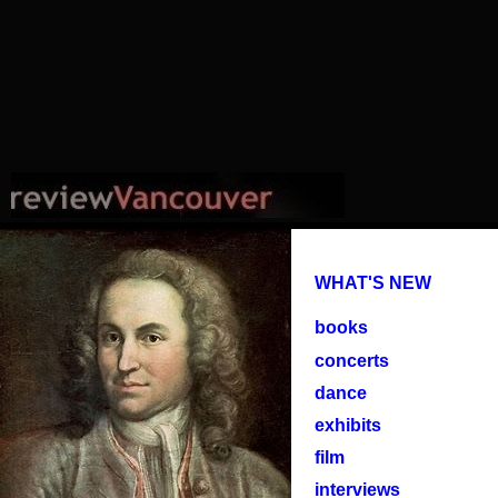
WHAT'S NEW
books
concerts
dance
exhibits
film
interviews