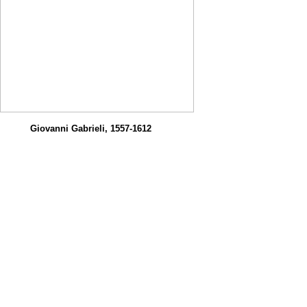
Giovanni Gabrieli, 1557-1612