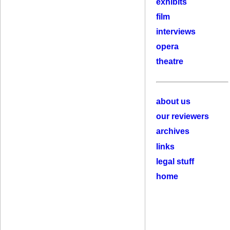
exhibits
film
interviews
opera
theatre
about us
our reviewers
archives
links
legal stuff
home