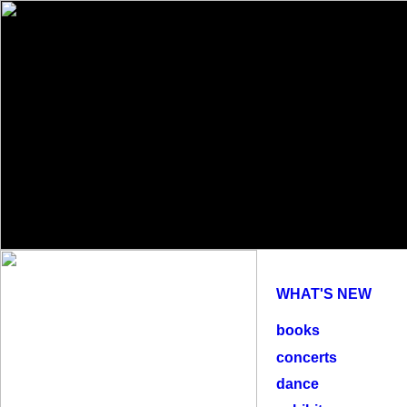
WHAT'S NEW
books
concerts
dance