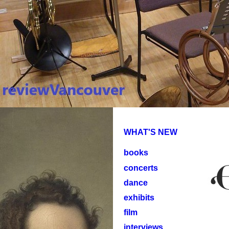
WHAT'S NEW
books
concerts
dance
exhibits
film
interviews