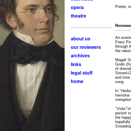
Poirier, 
opera
theatre
Reviewe
An evenin
about us
Franz Pe
through t
our reviewers
the natur
archives
Magali Si
links
Godin (fo
of drama
legal stuff
Simard-Ga
and tone 
home
song.
In "
Herbs
tremolos 
metaphor 
"Viola’"s
pocket s
the happy
hopefully
Snowdrop 