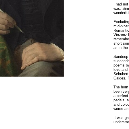
I had no
was. Sima
wonderful
Excluding
mid-ninet
Romantic
Vinzenz 
remember
short so
as in the
Sandeep 
succeeded
poems by
love and 
Schubert 
Galdes, P
The horn 
been very
a perfect
pedals, a
and colou
words are
It was gr
understan