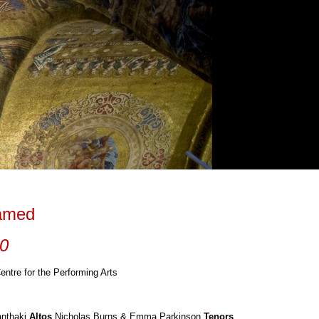
tamed
10
entre for the Performing Arts
anthaki
Altos
Nicholas Burns & Emma Parkinson
Tenors