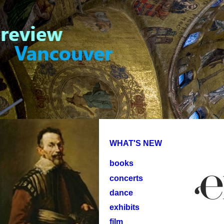
WHAT'S NEW
books
concerts
dance
exhibits
film