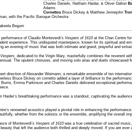
Charles Daniels, Haitham Haidar, & Oliver Dalton
Ba
Adams
Cornettos
Bruce Dickey & Matthew Jennejohn
Tro
an, with the Pacific Baroque Orchestra
akeela Begum
e performance of Claudio Monteverdi’s
Vespers of 1610
at the Chan Centre for
ndent experience. This undisputed masterpiece, known for its spiritual and emo
ing an evening of music that was both intimate and grand, prayerful and extrao
s
Vespers
, dedicated to the Virgin Mary, masterfully combines the reverent with
 sensual. The opulent choruses, and moving solo arias and duets showcased Mo
ert direction of Alexander Weimann, a remarkable ensemble of ten internationa
peerless Bruce Dickey on cornetto added a layer of brilliance to the perfor
 Burns, Emma Parkinson and Charles Daniels delivered exceptional performance
piece.
m Haider’s breathtaking performance was a standout, captivating the audienc
re’s renowned acoustics played a pivotal role in enhancing the performance. 
utifully, whether from the soloists or the ensemble, amplifying the overall im
ance of Monteverdi’s
Vespers of 1610
was a true celebration of sacred music, 
beauty that left the audience both thrilled and deeply moved. If you are ever 