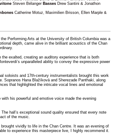
ritone
Steven Bélanger
Basses
Drew Santini & Jonathon
mbones
Catherine Motuz, Maximilien Brisson, Ellen Marple &
 the Performing Arts at the University of British Columbia was a
tional depth, came alive in the brilliant acoustics of the Chan
rdinary.
 the exalted, creating an auditory experience that is both
nteverdi’s unparalleled ability to convey the expressive power
l soloists and 17th-century instrumentalists brought this work
mance. Sopranos Hana Blažíková and Sherezade Panthaki, along
s that highlighted the intricate vocal lines and emotional
e with his powerful and emotive voice made the evening
The hall’s exceptional sound quality ensured that every note
pact of the music.
brought vividly to life in the Chan Centre. It was an evening of
able to experience this masterpiece live, I highly recommend it.