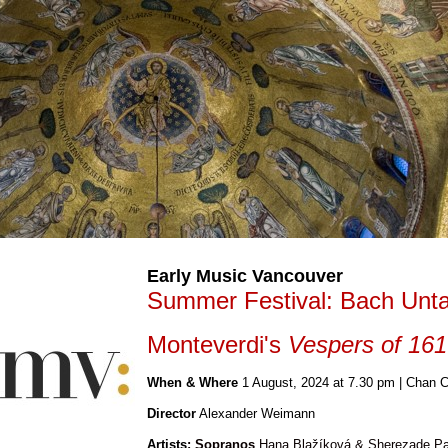
Early Music Vancouver
Summer Festival: Bach Un
Monteverdi's
Vespers of 16
When & Where
1
August, 2024 at 7.30 pm
| Chan C
Director
Alexander Weimann
Artists
: Sopranos
Hana Blažíková & Sherezade P