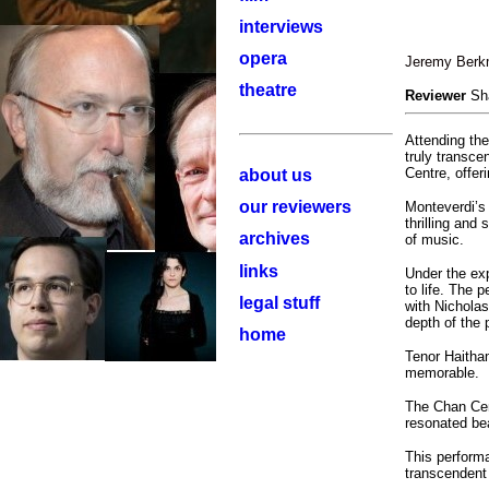
interviews
opera
Jeremy Berkm
theatre
Reviewer
Sh
Attending th
truly transce
Centre, offer
about us
our reviewers
Monteverdi’
thrilling and
archives
of music.
links
Under the exp
to life. The 
legal stuff
with Nicholas
depth of the 
home
Tenor Haitha
memorable.
The Chan Cent
resonated bea
This perform
transcendent 