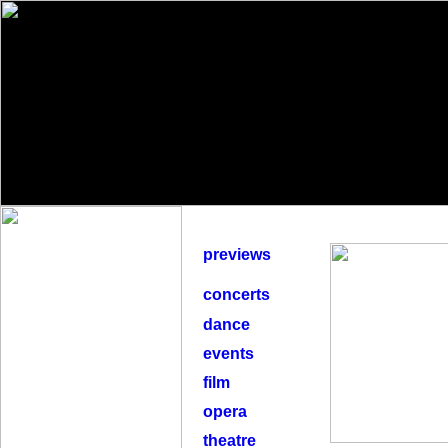
previews
concerts
dance
events
film
opera
theatre