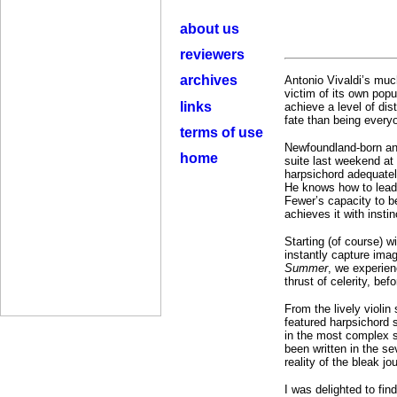
about us
reviewers
archives
Antonio Vivaldi’s muc
victim of its own popu
links
achieve a level of di
fate than being everyo
terms of use
Newfoundland-born an
home
suite last weekend at
harpsichord adequately
He knows how to lead
Fewer’s capacity to b
achieves it with insti
Starting (of course) w
instantly capture imag
Summer
, we experienc
thrust of celerity, bef
From the lively violin
featured harpsichord 
in the most complex s
been written in the se
reality of the bleak j
I was delighted to fin