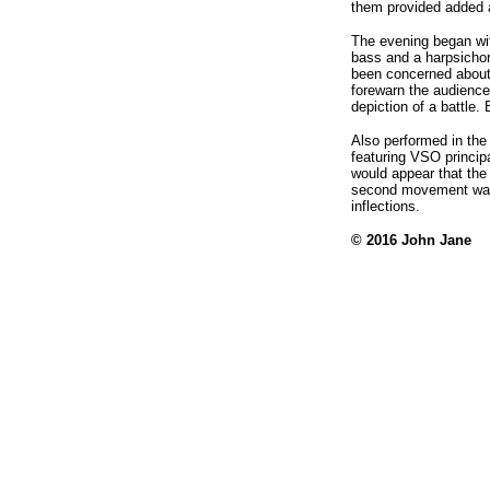
them provided added a
The evening began with
bass and a harpsichor
been concerned about 
forewarn the audience
depiction of a battle.
Also performed in the
featuring VSO princip
would appear that the
second movement was 
inflections.
© 2016 John Jane