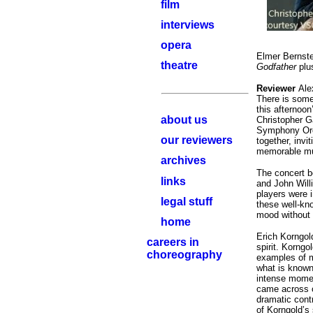
film
interviews
opera
Elmer Bernst
theatre
Godfather
plu
Reviewer
Ale
T
here is some
this afternoon
about us
Christopher G
Symphony Orch
our reviewers
together, invi
memorable m
archives
The
concert b
links
and John Wil
players were 
legal stuff
these well-kno
mood without 
home
Erich Korngold
careers in
spirit. Korngo
choreography
examples of mu
what is known
intense momen
came across c
dramatic cont
of Korngold’s