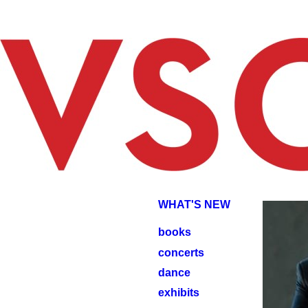
JOHNJ
JOHN
WHAT'S NEW
books
concerts
dance
exhibits