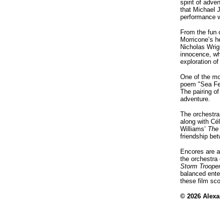
spirit of adv
that Michael J
performance w
From the fun 
Morricone’s h
Nicholas Wrig
innocence, whi
exploration o
One of the mo
poem "Sea Fe
The pairing o
adventure.
The orchestra
along with Cé
Williams’
The
friendship bet
Encores are a
the orchestra
Storm Troope
balanced ente
these film sc
© 2026 Alex