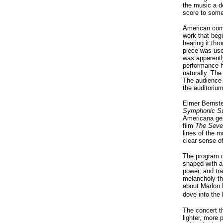
the music a d
score to some
American com
work that begi
hearing it thr
piece was use
was apparent
performance h
naturally. Th
The audience 
the auditoriu
Elmer Bernste
Symphonic Su
Americana gen
film
The Seve
lines of the m
clear sense o
The program c
shaped with a 
power, and tra
melancholy th
about Marlon 
dove into the
The concert th
lighter, more 