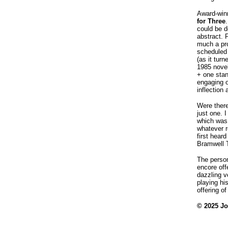
Award-win
for Three
could be d
abstract. 
much a pr
scheduled 
(as it tur
1985 novel
+ one stan
engaging o
inflection
Were there
just one. 
which was 
whatever r
first hear
Bramwell T
The perso
encore off
dazzling v
playing hi
offering o
© 2025 J