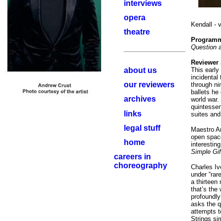
interviews
opera
Kendall - 
theatre
Program
Question
a
Reviewer
about us
This early 
incidental
our reviewers
through ni
ballets he
archives
world war.
quintessen
links
suites and
legal stuff
Maestro An
open space
home
interestin
Simple Gif
careers in
choreography
Charles Iv
under “rare
a thirteen
that’s the
profoundly
asks the q
attempts t
Strings si