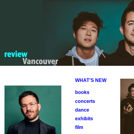
WHAT'S NEW
books
concerts
dance
exhibits
film