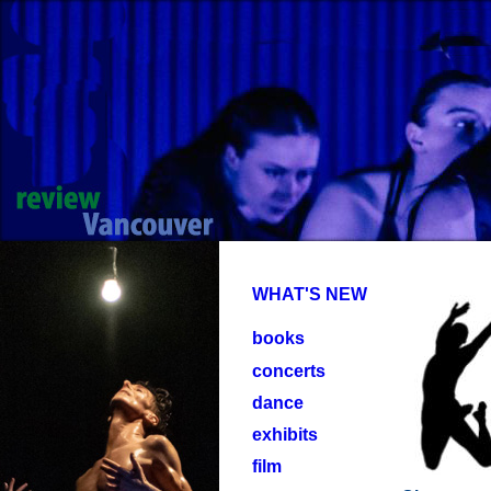
WHAT'S NEW
books
concerts
dance
exhibits
film