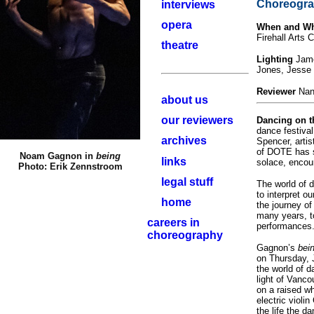
Choreogra
interviews
opera
When and W
Firehall Arts 
theatre
Lighting
Jame
Jones, Jesse 
Reviewer
Nan
about us
our reviewers
Dancing on 
dance festiva
archives
Spencer, artist
of DOTE has sa
Noam Gagnon in
being
links
solace, encou
Photo: Erik Zennstroom
legal stuff
The world of d
to interpret o
home
the journey of
many years, to
careers in
performances
choreography
Gagnon’s
bei
on Thursday, J
the world of 
light of Vanc
on a raised w
electric violi
the life the 