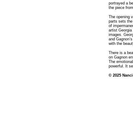
portrayed a be
the piece from 
The opening v
parts sets th
of impermanen
artist Georgia
images. Georgi
and Gagnon’s 
with the beaut
There is a bea
on Gagnon ent
The emotional
powerful. It s
© 2025 Nanci