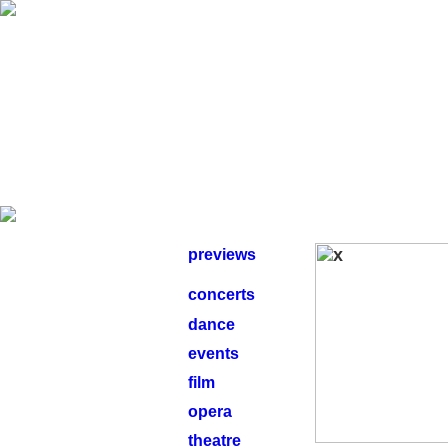
previews
concerts
dance
events
film
opera
theatre