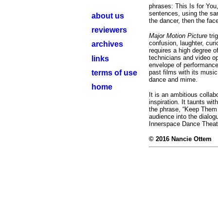
phrases: This Is for You
sentences, using the sam
about us
the dancer, then the fac
reviewers
Major Motion Picture
tr
confusion, laughter, cu
archives
requires a high degree o
technicians and video op
links
envelope of performance 
terms of use
past films with its music
dance and mime.
home
It is an ambitious collabo
inspiration. It taunts w
the phrase, “Keep Them 
audience into the dialog
Innerspace Dance Theat
© 2016 Nancie Ottem