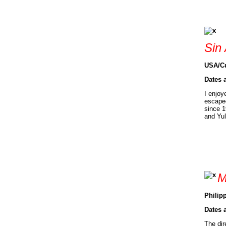
Sin
USA/Cu
Dates 
I enjoy
escaped
since 1
and Yul
M
Philipp
Dates 
The dir