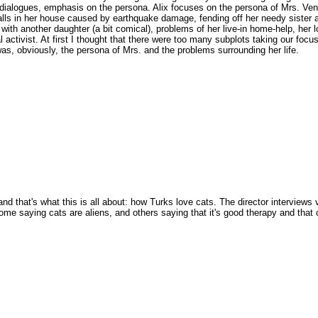
curt dialogues, emphasis on the persona. Alix focuses on the persona of Mrs. Ven
alls in her house caused by earthquake damage, fending off her needy sister 
with another daughter (a bit comical), problems of her live-in home-help, her l
al activist. At first I thought that there were too many subplots taking our focu
 was, obviously, the persona of Mrs. and the problems surrounding her life.
nd that's what this is all about: how Turks love cats. The director interviews 
ome saying cats are aliens, and others saying that it's good therapy and that 