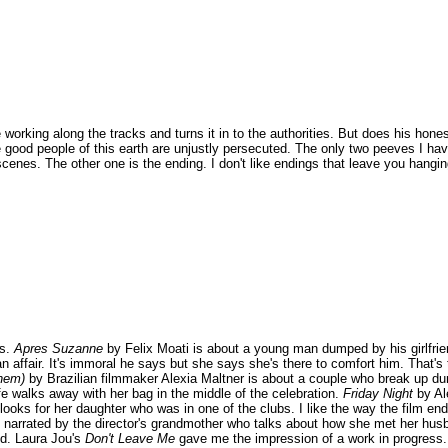
e working along the tracks and turns it in to the authorities. But does his hone
e good people of this earth are unjustly persecuted. The only two peeves I hav
nes. The other one is the ending. I don't like endings that leave you hanging 
ts.
Apres Suzanne
by Felix Moati is about a young man dumped by his girlfrie
an affair. It's immoral he says but she says she's there to comfort him. That's
hem)
by Brazilian filmmaker Alexia Maltner is about a couple who break up dur
ife walks away with her bag in the middle of the celebration.
Friday Night
by Al
r looks for her daughter who was in one of the clubs. I like the way the film en
e narrated by the director's grandmother who talks about how she met her hu
nd. Laura Jou's
Don't Leave Me
gave me the impression of a work in progress. 