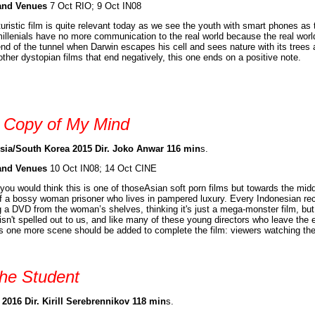
and Venues
7 Oct RIO; 9 Oct IN08
turistic film is quite relevant today as we see the youth with smart phones as
illenials have no more communication to the real world because the real worl
end of the tunnel when Darwin escapes his cell and sees nature with its trees a
other dystopian films that end negatively, this one ends on a positive note.
 Copy of My Mind
sia/South Korea 2015 Dir. Joko Anwar 116 min
s.
and Venues
10 Oct IN08; 14 Oct CINE
t you would think this is one of thoseAsian soft porn films but towards the middl
of a bossy woman prisoner who lives in pampered luxury. Every Indonesian recogn
g a DVD from the woman’s shelves, thinking it's just a mega-monster film, but
isn't spelled out to us, and like many of these young directors who leave the e
 one more scene should be added to complete the film: viewers watching the 
he Student
 2016 Dir. Kirill Serebrennikov 118 min
s.