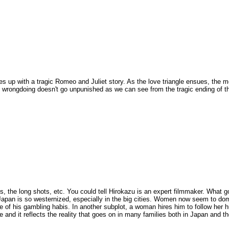
es up with a tragic Romeo and Juliet story. As the love triangle ensues, the m
 wrongdoing doesn't go unpunished as we can see from the tragic ending of t
ts, the long shots, etc. You could tell Hirokazu is an expert filmmaker. What 
t Japan is so westernized, especially in the big cities. Women now seem to do
e of his gambling habis. In another subplot, a woman hires him to follow her
vie and it reflects the reality that goes on in many families both in Japan and th