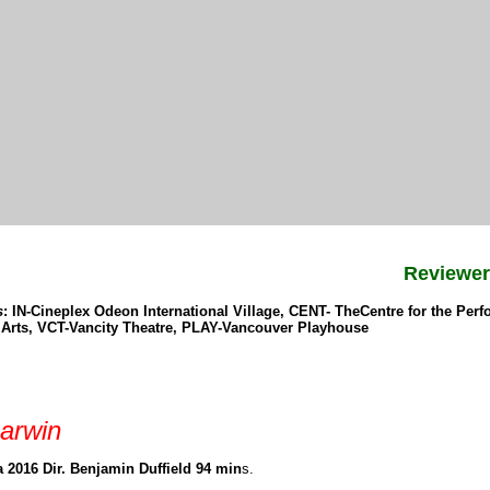
Reviewe
s
: IN-Cineplex Odeon International Village, CENT- TheCentre for the Pe
e Arts, VCT-Vancity Theatre, PLAY-Vancouver Playhouse
arwin
 2016 Dir. Benjamin Duffield 94 min
s.