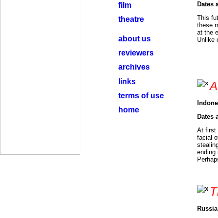
Dates 
film
This fu
theatre
these m
at the 
about us
Unlike 
reviewers
archives
links
A
terms of use
Indone
home
Dates 
At firs
facial 
stealin
ending 
Perhaps
T
Russia