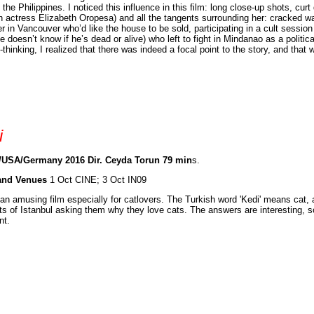
o the Philippines. I noticed this influence in this film: long close-up shots, 
n actress Elizabeth Oropesa) and all the tangents surrounding her: cracked w
r in Vancouver who’d like the house to be sold, participating in a cult session 
e doesn’t know if he’s dead or alive) who left to fight in Mindanao as a politic
-thinking, I realized that there was indeed a focal point to the story, and that
i
/USA/Germany 2016 Dir. Ceyda Torun 79 min
s.
and Venues
1 Oct CINE; 3 Oct IN09
 an amusing film especially for catlovers. The Turkish word 'Kedi' means cat, a
ts of Istanbul asking them why they love cats. The answers are interesting, s
nt.