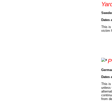
Yar
Sweden
Dates 
This is
victim 
P
German
Dates 
This is
unless 
alterna
continu
from de