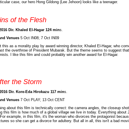
rticular case, our hero Hong Gildong (Lee Jehoon) looks like a teenager.
ins of the Flesh
2016 Dir. Khaled El-Hagar 124 min
s.
and Venues
5 Oct IN08; 7 Oct IN09
at this as a morality play by award winning director, Khaled El-Hagar, who com
st the overthrow of President Mubarak. But the theme seems to suggest that
nists. I like this film and could probably win another award for El-Hagar.
fter the Storm
2016 Dir. Kore-Eda Hirokazu 117 min
s.
and Venues
7 Oct PLAY; 13 Oct CENT
ing about this film is technically correct: the camera angles, the closeup sho
g this film is how much of a global village we live in today. Everything abou
For example, in this film, it's the woman who divorces the protagonist becaus
ctures so she can get a divorce for adultery. But all in all, this isn't a bad mo