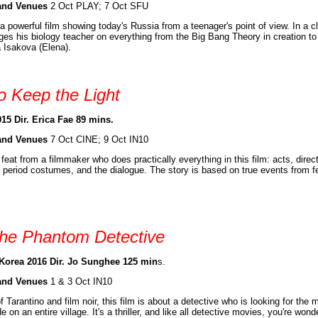
and Venues
2 Oct PLAY; 7 Oct SFU
 a powerful film showing today's Russia from a teenager's point of view. In a 
ges his biology teacher on everything from the Big Bang Theory in creation 
a Isakova (Elena).
o Keep the Light
15 Dir. Erica Fae 89 mins.
and Venues
7 Oct CINE; 9 Oct IN10
feat from a filmmaker who does practically everything in this film: acts, dir
 period costumes, and the dialogue. The story is based on true events from f
he Phantom Detective
Korea 2016 Dir. Jo Sunghee 125 min
s.
and Venues
1 & 3 Oct IN10
f Tarantino and film noir, this film is about a detective who is looking for th
e on an entire village. It's a thriller, and like all detective movies, you're w