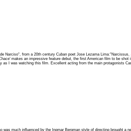
e de Narciso", from a 20th century Cuban poet Jose Lezama Lima:"Narcissus, a
Chace' makes an impressive feature debut, the first American film to be shot 
ty as I was watching this film. Excellent acting from the main protagonists Ca
ho was much influenced by the Ingmar Bergman style of directing brought a n