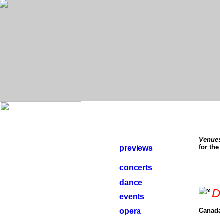
Venue
for th
previews
concerts
dance
D
events
opera
Canada