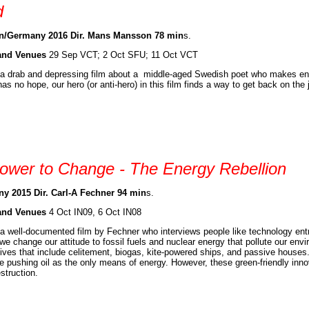
d
/Germany 2016 Dir. Mans Mansson 78 min
s.
and Venues
29 Sep VCT; 2 Oct SFU; 11 Oct VCT
 a drab and depressing film about a middle-aged Swedish poet who makes en
has no hope, our hero (or anti-hero) in this film finds a way to get back on the 
ower to Change - The Energy Rebellion
y 2015 Dir. Carl-A Fechner 94 min
s.
and Venues
4 Oct IN09, 6 Oct IN08
 a well-documented film by Fechner who interviews people like technology entr
we change our attitude to fossil fuels and nuclear energy that pollute our env
tives that include celitement, biogas, kite-powered ships, and passive house
e pushing oil as the only means of energy. However, these green-friendly inn
struction.