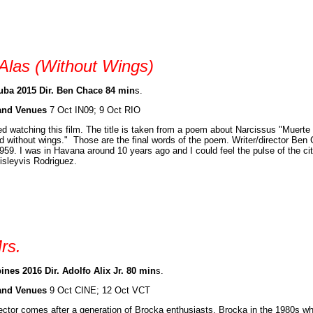
 Alas (Without Wings)
ba 2015 Dir. Ben Chace 84 min
s.
and Venues
7 Oct IN09; 9 Oct RIO
ed watching this film. The title is taken from a poem about Narcissus "Muert
 without wings." Those are the final words of the poem. Writer/director Ben 
959. I was in Havana around 10 years ago and I could feel the pulse of the ci
isleyvis Rodriguez.
rs.
ines 2016 Dir. Adolfo Alix Jr. 80 min
s.
and Venues
9 Oct CINE; 12 Oct VCT
ector comes after a generation of Brocka enthusiasts. Brocka in the 1980s w