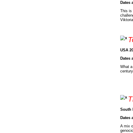
Dates 
This is
challen
Viktori
T
USA 20
Dates 
What a 
century
T
South 
Dates 
A mix o
genocid