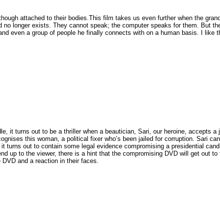
 though attached to their bodies.This film takes us even further when the grand
d no longer exists. They cannot speak; the computer speaks for them. But ther
nd even a group of people he finally connects with on a human basis. I like th
e, it turns out to be a thriller when a beautician, Sari, our heroine, accepts a 
ises this woman, a political fixer who’s been jailed for corruption. Sari can’
 it turns out to contain some legal evidence compromising a presidential cand
nd up to the viewer, there is a hint that the compromising DVD will get out to 
DVD and a reaction in their faces.