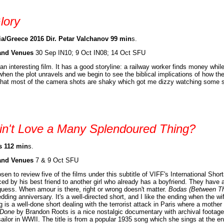
lory
ia/Greece 2016 Dir. Petar Valchanov 99 min
s.
and Venues
30 Sep IN10; 9 Oct IN08; 14 Oct SFU
 an interesting film. It has a good storyline: a railway worker finds money whil
when the plot unravels and we begin to see the biblical implications of how th
 that most of the camera shots are shaky which got me dizzy watching some sce
in't Love a Many Splendoured Thing?
s 112 min
s.
and Venues
7 & 9 Oct SFU
osen to review five of the films under this subtitle of VIFF's International Shor
ced by his best friend to another girl who already has a boyfriend. They have 
guess. When amour is there, right or wrong doesn't matter.
Bodas (Between T
dding anniversary. It's a well-directed short, and I like the ending when the w
g is a well-done short dealing with the terrorist attack in Paris where a mothe
 Done
by Brandon Roots is a nice nostalgic documentary with archival footag
ailor in WWII. The title is from a popular 1935 song which she sings at the e