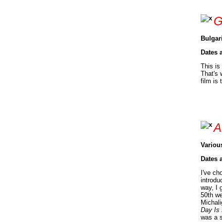
G
Bulgar
Dates 
This is
That's 
film is
A
Variou
Dates 
I've ch
introdu
way, I 
50th we
Michali
Day Is
was a s