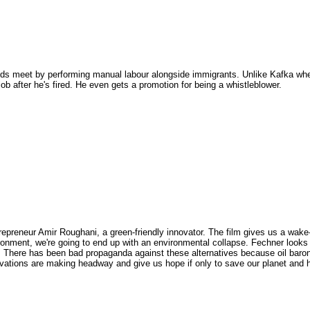
ds meet by performing manual labour alongside immigrants. Unlike Kafka whe
job after he's fired. He even gets a promotion for being a whistleblower.
epreneur Amir Roughani, a green-friendly innovator. The film gives us a wake-
ironment, we're going to end up with an environmental collapse. Fechner looks
s. There has been bad propaganda against these alternatives because oil baro
ovations are making headway and give us hope if only to save our planet and