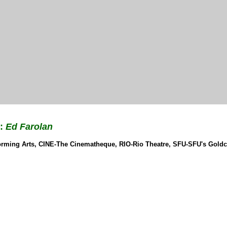
r:
Ed Farolan
rforming Arts, CINE-The Cinematheque, RIO-Rio Theatre, SFU-SFU's Gold