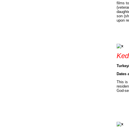
films t
(vetera
daughte
son (sh
upon re
Ked
Turkey
Dates 
This is
residen
God-se