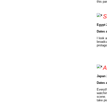
this pa
S
Egypt 
Dates 
I look 
broadca
protago
A
Japan 
Dates 
Everyth
watchin
scene. 
take pi