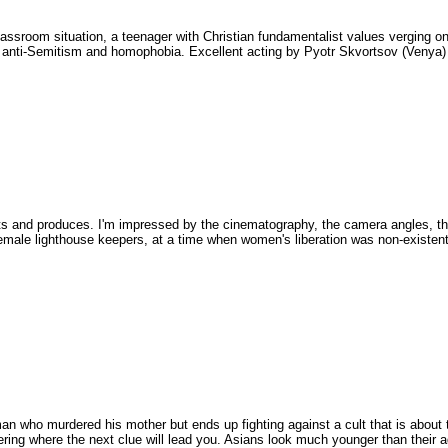
classroom situation, a teenager with Christian fundamentalist values verging o
to anti-Semitism and homophobia. Excellent acting by Pyotr Skvortsov (Venya)
ects and produces. I'm impressed by the cinematography, the camera angles, t
emale lighthouse keepers, at a time when women's liberation was non-existent
e man who murdered his mother but ends up fighting against a cult that is about
ondering where the next clue will lead you. Asians look much younger than their 