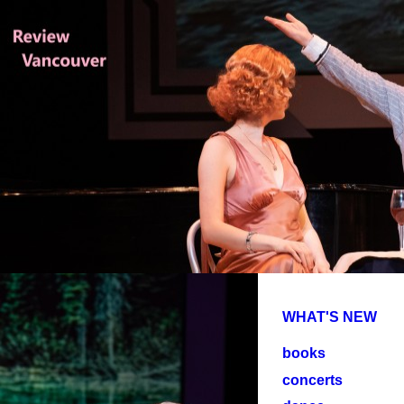
WHAT'S NEW
books
concerts