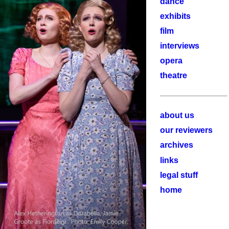
dance
exhibits
film
interviews
opera
theatre
about us
our reviewers
archives
links
legal stuff
home