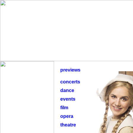
previews
concerts
dance
events
film
opera
theatre