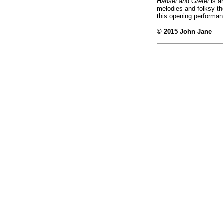
Hansel and Gretel
is an
melodies and folksy the
this opening performa
© 2015 John Jane