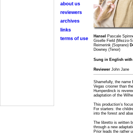
about us
reviewers
archives
links
Hansel
Pascale Spinn
terms of use
Giselle Field (Mezzo-
Reimerink (Soprano)
D
Downey (Tenor)
Sung in English wit
Reviewer
John Jane
Shamefully, the name E
Vegas crooner than the
Humperdinck is revered 
adaptation of the Wilh
This production’s focus
For starters: the chil
into the forest and aban
The libretto is written
through a new adaptati
Prior leads the rather