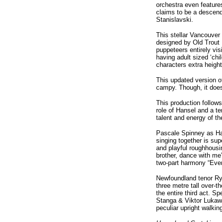
orchestra even features
claims to be a descend
Stanislavski.
This stellar Vancouver
designed by Old Trout 
puppeteers entirely vis
having adult sized ‘chi
characters extra height
This updated version o
campy. Though, it does
This production follows
role of Hansel and a t
talent and energy of t
Pascale Spinney as Han
singing together is su
and playful roughhousi
brother, dance with me”
two-part harmony “Even
Newfoundland tenor Rya
three metre tall over-
the entire third act. S
Stanga & Viktor Lukaws
peculiar upright walkin