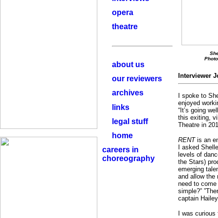
opera
theatre
She
Photo
about us
Interviewer
J
our reviewers
archives
I spoke to Sh
enjoyed work
links
“It’s going we
this exiting, 
legal stuff
Theatre in 201
home
RENT
is an en
I asked Shelle
careers in
levels of danc
choreography
the Stars) pro
emerging talen
and allow the
need to come 
simple?” ”The
captain Hailey
I was curious 