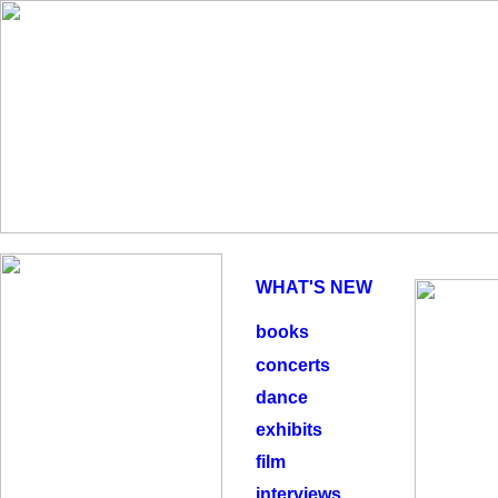
WHAT'S NEW
books
concerts
dance
exhibits
film
interviews