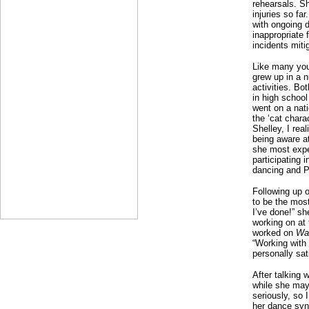
rehearsals. Sh
injuries so fa
with ongoing d
inappropriate
incidents miti
Like many you
grew up in a n
activities. Bo
in high schoo
went on a nati
the ‘cat chara
Shelley, I rea
being aware a
she most exper
participating i
dancing and P
Following up 
to be the mos
I’ve done!” s
working on at 
worked on
Wa
“Working with
personally sat
After talking 
while she may 
seriously, so 
her dance syn