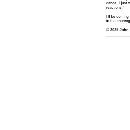
dance. I just 
reactions.”
I’ll be comin
in the choreog
© 2025 John