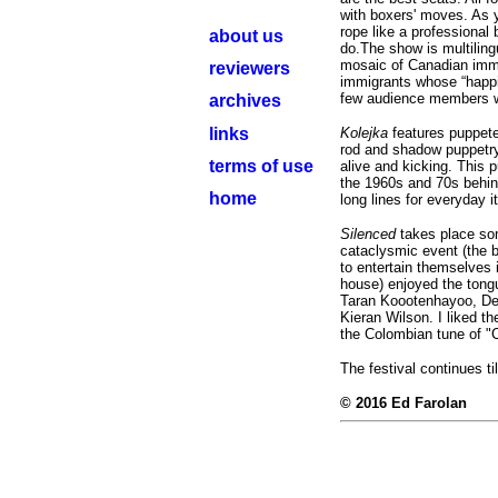
with boxers' moves. As y
rope like a professional
about us
do.The show is multiling
mosaic of Canadian immi
reviewers
immigrants whose “happil
few audience members wh
archives
links
Kolejka
features puppet
rod and shadow puppetry. 
terms of use
alive and kicking. This 
the 1960s and 70s behin
home
long lines for everyday 
Silenced
takes place som
cataclysmic event (the 
to entertain themselves 
house) enjoyed the tongu
Taran Koootenhayoo, De
Kieran Wilson. I liked t
the Colombian tune of "
The festival continues t
© 2016 Ed Farolan