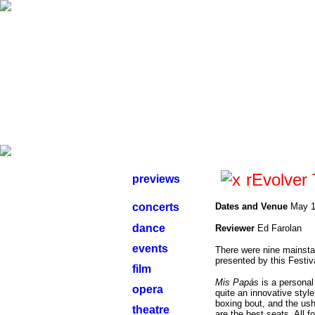
rEvolver 
previews
concerts
Dates and Venue
May 1
dance
Reviewer
Ed Farolan
events
There were nine mainstag
presented by this Festiv
film
Mis Papás
is a personal
opera
quite an innovative sty
boxing bout, and the ushe
theatre
are the best seats. All