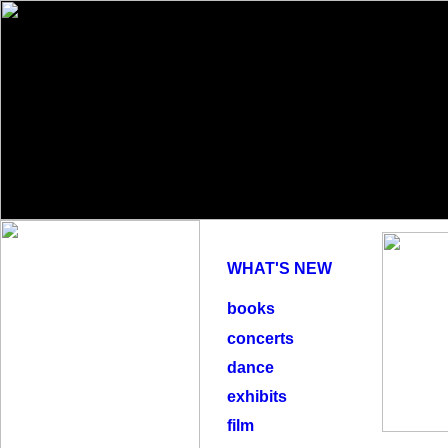
WHAT'S NEW
books
concerts
dance
exhibits
film