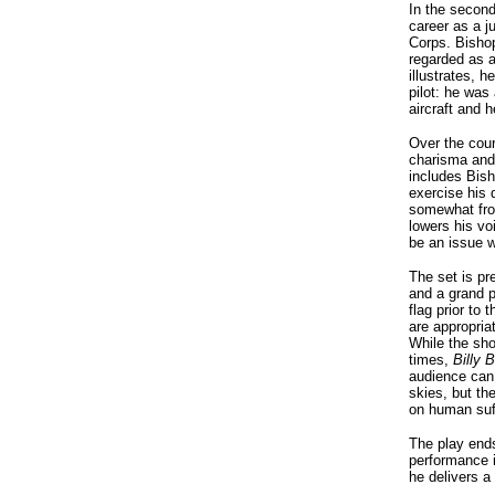
In the second
career as a ju
Corps. Bisho
regarded as a
illustrates, h
pilot: he was
aircraft and 
Over the cour
charisma and 
includes Bis
exercise his 
somewhat fro
lowers his vo
be an issue w
The set is pr
and a grand 
flag prior to
are appropria
While the sho
times,
Billy 
audience can 
skies, but the
on human suf
The play ends
performance i
he delivers a 