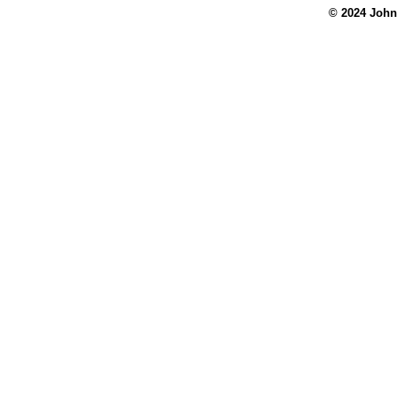
© 2024 John