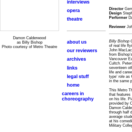
interviews
Director
Ger
opera
Design
Steph
Performer
Da
theatre
Reviewer
Jo
Damon Calderwood
Billy Bishop
about us
as Billy Bishop
of real life 
Photo courtesy of Metro Theatre
John MacLachl
our reviewers
from Bishop’s
archives
Vancouver Ea
Cultch. Peter
links
seventeen oth
life and care
legal stuff
type’ role as
in the same p
home
This Metro Th
careers in
that features
choreography
on his life.
provided by 
Damon Calde
through half d
average stud
at his comedi
Military Colle