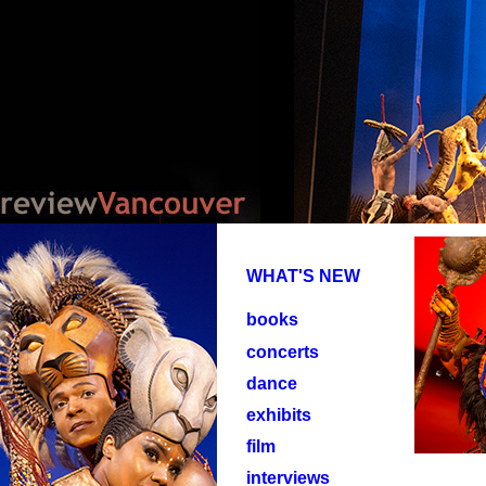
WHAT'S NEW
books
concerts
dance
exhibits
film
interviews