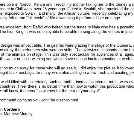
re born in Nairobi, Kenya and I recall my mother taking me to the Disney anim
atre in Chilliwack over 25 years ago. Fluent in Swahili, she translated the op
r exposed to Swahili and many, the African culture. Recently celebrating my
nely felt a true “full circle” of life rewatching it performed live on stage.
as excellent, from Rafiki who belted out the tunes to Nala who has a powerh
The Lion King, it was so enjoyable to be able to sing along the verses in your
design was impeccable. The giraffes were grazing the stage of the Queen E a
he air by the performers who were on stilts. The oversized elephants came tr
 of the animals on stage. This was truly spectacular for audiences of all ages
ith awe or an adult wishing you would have enough banked vacation at work to 
 too much away for those who will go see it, I did enjoy the plot as it followed
ought back nostalgia for many while also adding in a few fresh and exciting jo
 world filled with uncertainty such as tariffs, increasing interest rates, wars o
countries, I feel there is no better time than now to watch this production w
e all know, it means “no worries for the rest of your days!”
commend going as you won’t be disappointed.
en Cordeiro
s:
Matthew Murphy