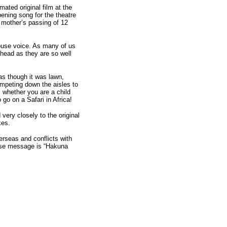
ated original film at the
ening song for the theatre
 mother’s passing of 12
ouse voice. As many of us
 head as they are so well
s though it was lawn,
umpeting down the aisles to
, whether you are a child
go on a Safari in Africa!
 very closely to the original
kes.
verseas and conflicts with
hose message is “Hakuna