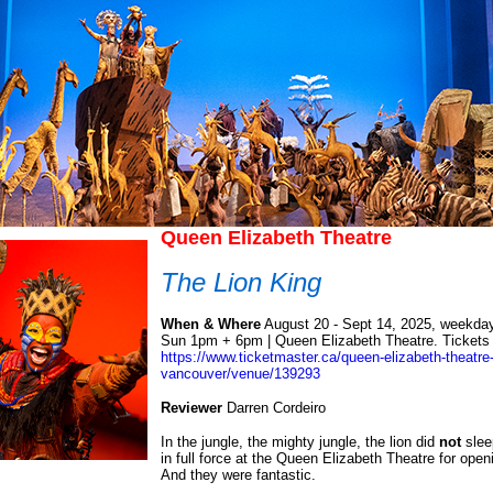
Queen Elizabeth Theatre
The Lion King
When & Where
August 20 - Sept 14, 2025, weekda
Sun 1pm + 6pm | Queen Elizabeth Theatre. Tickets a
https://www.ticketmaster.ca/queen-elizabeth-theatre-
vancouver/venue/139293
Reviewer
Darren Cordeiro
In the jungle, the mighty jungle, the lion did
not
slee
in full force at the Queen Elizabeth Theatre for open
And they were fantastic.