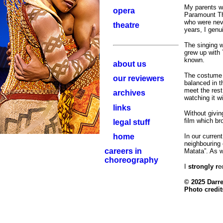
My parents we
opera
Paramount The
who were neve
theatre
years, I genui
The singing w
grew up with 
known.
about us
The costume 
our reviewers
balanced in t
meet the rest
archives
watching it w
links
Without giving
film which br
legal stuff
home
In our current
neighbouring 
careers in
Matata”. As w
choreography
I
strongly r
e
© 2025 Darr
Photo credit