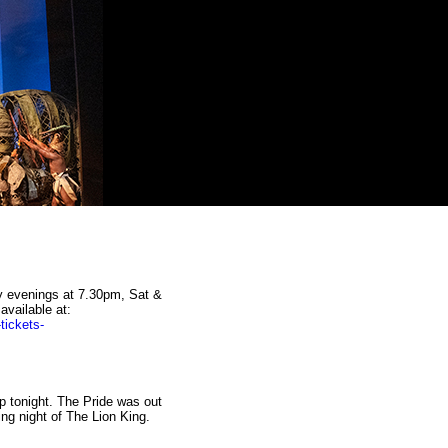
y evenings at 7.30pm, Sat &
vailable at:
tickets-
p tonight. The Pride was out
ing night of The Lion King.