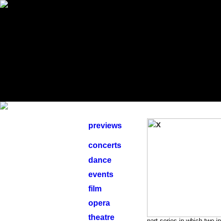
previews
concerts
dance
events
film
opera
theatre
part series in which two 