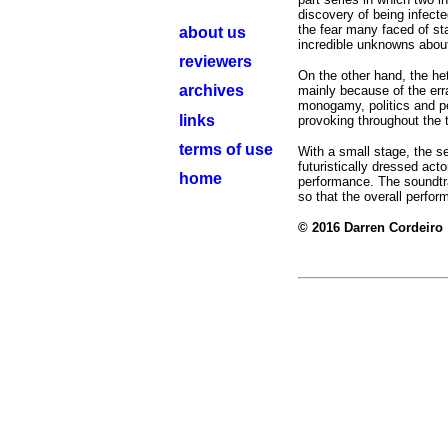
discovery of being infecte
the fear many faced of st
about us
incredible unknowns about
reviewers
On the other hand, the he
archives
mainly because of the errat
monogamy, politics and pe
links
provoking throughout the 
terms of use
With a small stage, the s
futuristically dressed act
home
performance. The soundtra
so that the overall perfor
© 2016 Darren Cordeiro