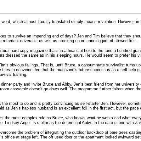
 word, which almost literally translated simply means revelation. However, in
kes to survive an impending end of days? Jen and Tim believe that they shou
re-retardant coveralls, as well as stocking up on canning jars of stewed fruit.
cultural hard copy magazine that's in a financial hole to the tune a hundred
rs dressed the same as in his sleeping hours. He would seem to prefer his virtu
 Tim’s obvious failings. That is, until Bruce, a consummate survivalist turns u
e tries to convince Jen that the magazine’s future success is as a self-help g
rvival training.
dinner party and invite Bruce and Abby, Jen’s best friend from her university
hroom casserole doesn’t go down well. The programme further falters when th
 the most to do and is pretty convincing as self-starter Jen. However, sometim
ld as Jen’s hapless husband is an excellent foil in the first act, but the pace
as the most complex role as Bruce, who knows what he wants and what everyo
 Lindsey Angell is stellar as the deferential Abby. In the date scene with Za
vercome the problem of integrating the outdoor backdrop of bare trees castin
s office at stage left. The oft used door to the apartment looked awkward set 