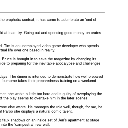
 the prophetic context, it has come to adumbrate an ‘end of
ld at least try. Going out and spending good money on crates
 grand. Tim is an unemployed video game developer who spends
al life over one based in reality.
p. Bruce is brought in to save the magazine by changing its
uide to preparing for the inevitable apocalypse and challenges
 days. The dinner is intended to demonstrate how well prepared
e foursome takes their preparedness training on a weekend
es she works a little too hard and is guilty of overplaying the
 of the play seems to overtake him in the later scenes.
ne else wants. He manages the role well, though, for me, he
hf Paroo she displays a natural comic talent.
g faux shadows on an inside set of Jen’s apartment at stage
into the ‘campestral’ rear wall.