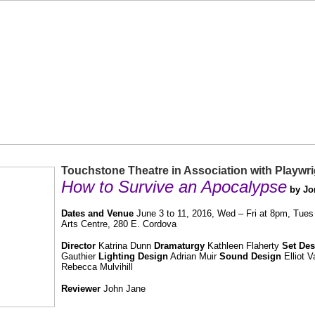
Touchstone Theatre in Association with Playwrig
How to Survive an Apocalypse
by Jo
Dates and Venue
June 3 to 11, 2016, Wed – Fri at 8pm, Tues
Arts Centre, 280 E. Cordova
Director
Katrina Dunn
Dramaturgy
Kathleen Flaherty
Set Des
Gauthier
Lighting Design
Adrian Muir
Sound Design
Elliot 
Rebecca Mulvihill
Reviewer
John Jane