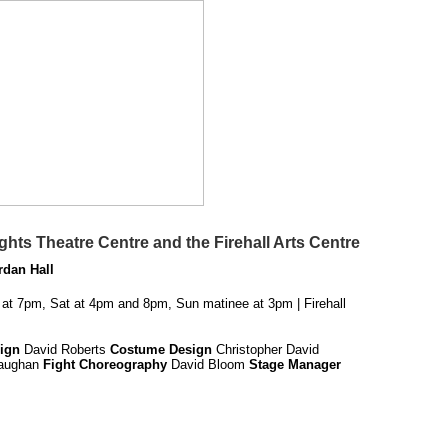
hts Theatre Centre and the Firehall Arts Centre
rdan Hall
 at 7pm, Sat at 4pm and 8pm, Sun matinee at 3pm | Firehall
ign
David Roberts
Costume Design
Christopher David
Vaughan
Fight Choreography
David Bloom
Stage Manager