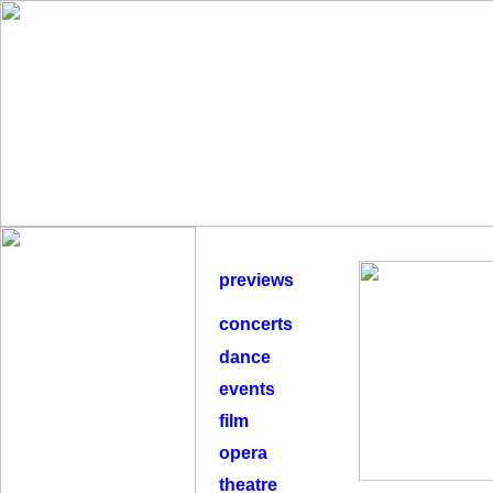
previews
concerts
dance
events
film
opera
theatre