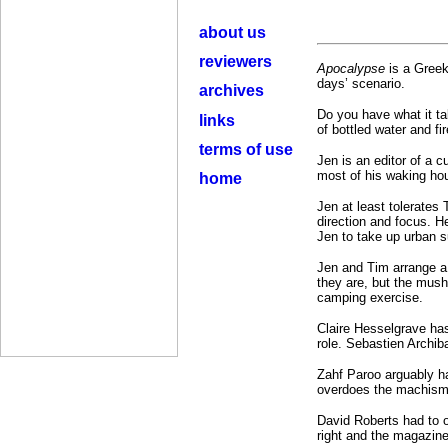
about us
reviewers
Apocalypse
is a Greek
days’ scenario.
archives
Do you have what it ta
links
of bottled water and fi
terms of use
Jen is an editor of a 
most of his waking hou
home
Jen at least tolerates
direction and focus. H
Jen to take up urban su
Jen and Tim arrange a 
they are, but the mus
camping exercise.
Claire Hesselgrave has
role. Sebastien Archiba
Zahf Paroo arguably h
overdoes the machismo.
David Roberts had to o
right and the magazine’