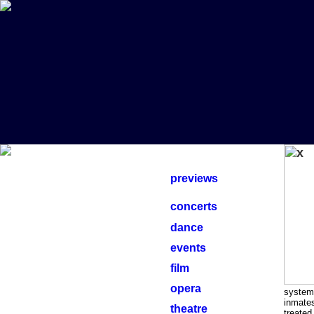
previews
concerts
dance
events
film
opera
system 
inmates
theatre
treated