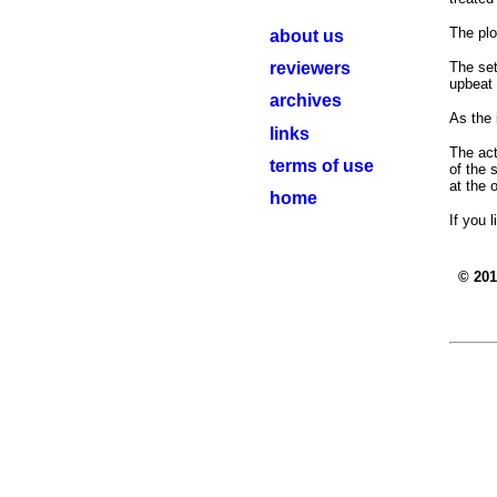
The plo
about us
reviewers
The set
upbeat 
archives
As the 
links
The act
terms of use
of the 
at the 
home
If you 
© 20