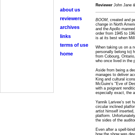
Reviewer
John Jane &
about us
reviewers
BOOM
, created and p
change in North Ameri
archives
and the Apollo manned 
order from 1945 to 196
links
is at its best when Mil
terms of use
When taking us on a no
personally belong to) 
home
from Cobourg, Ontario
who once lived in the 
Aside from being a dece
manages to deliver acc
King and cultural icon
McGuire’s "Eve of Dest
with a poignant rendit
especially exact, the
Yannik Larivee’s set h
circular inclined plat
artist himself inserted
platform. Unfortunately
the sides of the audito
Even after a spell-bind
how the show was deve