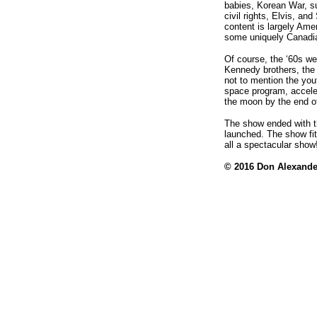
babies, Korean War, su
civil rights, Elvis, an
content is largely Ame
some uniquely Canadi
Of course, the ‘60s we
Kennedy brothers, the
not to mention the yout
space program, accele
the moon by the end o
The show ended with th
launched. The show fit
all a spectacular show
© 2016
Don Alexande