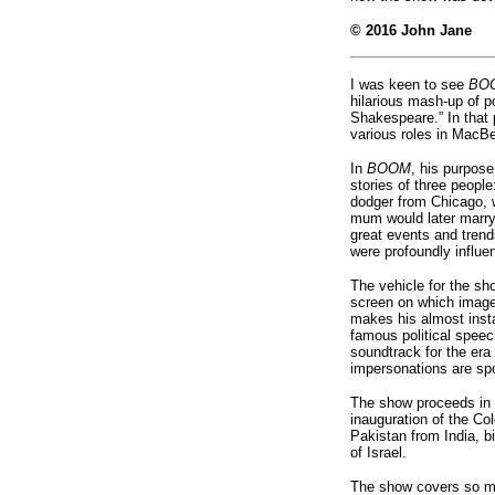
© 2016
John Jane
I was keen to see
BO
hilarious mash-up of p
Shakespeare.” In that 
various roles in MacBe
In
BOOM
, his purpose
stories of three peopl
dodger from Chicago, 
mum would later marry 
great events and trends
were profoundly influ
The vehicle for the sho
screen on which images
makes his almost inst
famous political speech
soundtrack for the era 
impersonations are spo
The show proceeds in 
inauguration of the Col
Pakistan from India, b
of Israel.
The show covers so mu