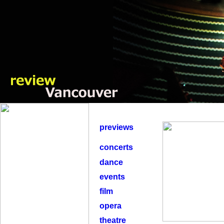
previews
concerts
dance
events
film
opera
theatre