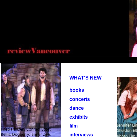
WHAT'S NEW
books
concerts
dance
exhibits
film
interviews