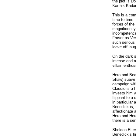
the plot is D
Karthik Kada
This is a co
time to time.
forces of the
magnificently
incompetence
Fraser as Ver
such serious 
leave off laug
On the dark 
intense and 
villain enthus
Hero and Beat
Shaw) suave a
campaign wit
Claudio is a
invests him w
flippant to a
in particular
Benedick is, 
affectionate 
Hero and Hero
there is a se
Sheldon Elter
Benedick’s hi