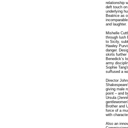
relationship w
deft touch on
underlying hu
Beatrice as 
incomparable 
and laughter.
Mishelle Cutt
through lush
to Sicily, su
Hawley Purvi
danger. Desig
skirts furthe
Benedick’s lo
army discipl
Sophie Tang's
suffused a wa
Director Joh
Shakespeare’s
giving male r
point – and b
Ursula (Jenni
gentlewomen”
Brother and U
force of a mu
with characte
Also an innov
Commissioned 