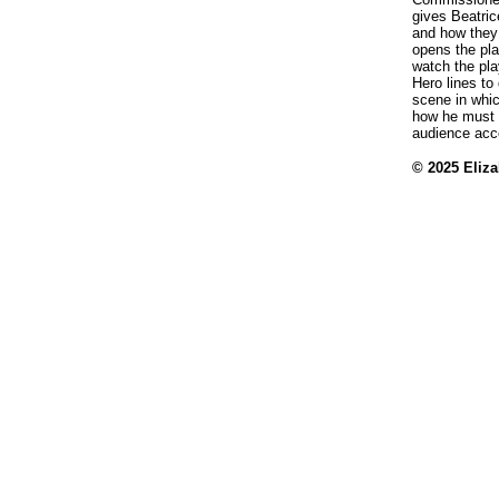
gives Beatri
and how they 
opens the pla
watch the pla
Hero lines to
scene in whi
how he must 
audience acce
© 2025 Eliz