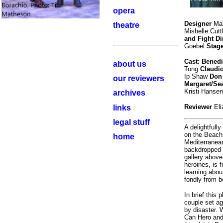
opera
Designer
Mar
theatre
Mishelle Cutt
and Fight Di
Goebel
Stag
Cast: Bened
about us
Tong
Claudi
Ip Shaw
Don
our reviewers
Margaret/Se
Kristi Hansen
archives
Reviewer
El
links
legal stuff
A delightfull
on the Beach
home
Mediterranean
backdropped 
gallery above
heroines, is 
learning abo
fondly from b
In brief this 
couple set aga
by disaster. 
Can Hero and 