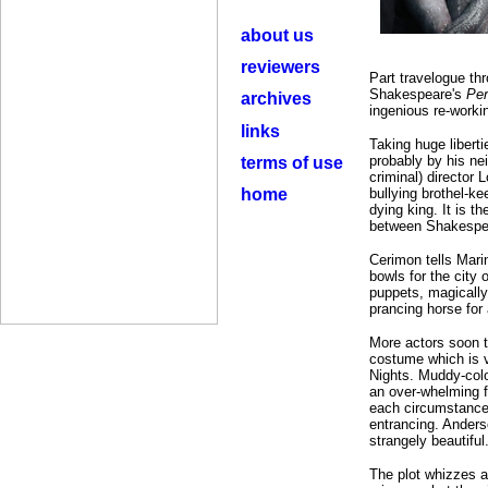
about us
reviewers
Part travelogue thr
Shakespeare's
Per
archives
ingenious re-workin
links
Taking huge liberti
probably by his ne
terms of use
criminal) director
home
bullying brothel-k
dying king. It is t
between Shakespear
Cerimon tells Mari
bowls for the city 
puppets, magically
prancing horse for a
More actors soon t
costume which is v
Nights. Muddy-colou
an over-whelming 
each circumstance 
entrancing. Anderso
strangely beautiful
The plot whizzes a