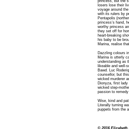
princess, but the s
losers lose their l
voyage around the 
with its rulers by 
Pentapolis (northe
princess’s hand, h
worthy princess and
they set off for ho
heart-breaking sho
his baby to be bro
Marina, realise that
Dazzling colours i
Marina is utterly c
understanding as t
likeable and well-
Bawd. Luc Roderiqu
counsellor, but thi
wicked murderer an
Dionyza, first lady
wicked step-mother
passion to remedy 
Wise, kind and pat
Literally turning w
puppets from the ai
© 2016 Elizabeth