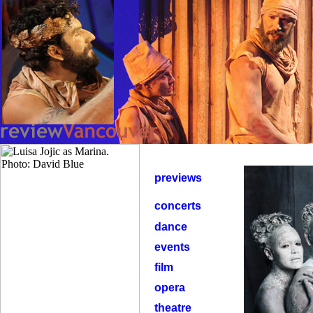
previews
concerts
dance
events
film
opera
theatre