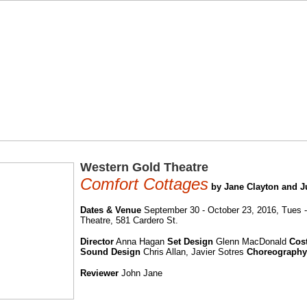
Western Gold Theatre
Comfort Cottages
by Jane Clayton and 
Dates & Venue
September 30 - October 23, 2016, Tues -
Theatre, 581 Cardero St.
Director
Anna Hagan
Set Design
Glenn MacDonald
Cos
Sound Design
Chris Allan, Javier Sotres
Choreography
Reviewer
John Jane