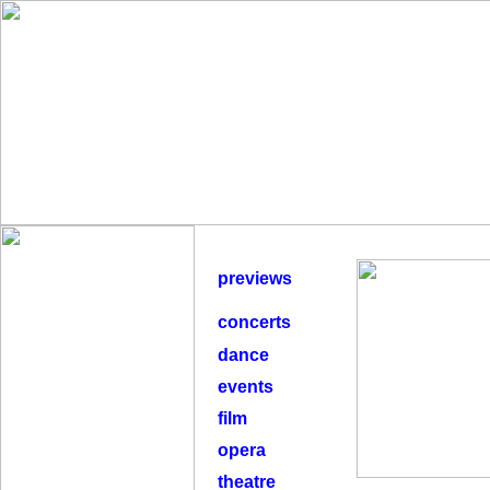
previews
concerts
dance
events
film
opera
theatre