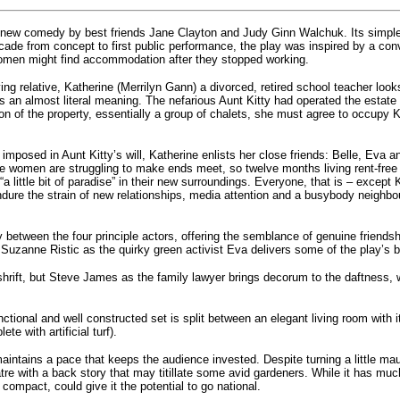
 new comedy by best friends Jane Clayton and Judy Ginn Walchuk. Its simple s
ade from concept to first public performance, the play was inspired by a co
men might find accommodation after they stopped working.
ving relative, Katherine (Merrilyn Gann) a divorced, retired school teacher loo
s an almost literal meaning. The nefarious Aunt Kitty had operated the estate
n of the property, essentially a group of chalets, she must agree to occupy Ki
ons imposed in Aunt Kitty’s will, Katherine enlists her close friends: Belle, 
ee women are struggling to make ends meet, so twelve months living rent-free i
a little bit of paradise” in their new surroundings. Everyone, that is – except 
dure the strain of new relationships, media attention and a busybody neighbou
y between the four principle actors, offering the semblance of genuine friendsh
 Suzanne Ristic as the quirky green activist Eva delivers some of the play’s b
shrift, but Steve James as the family lawyer brings decorum to the daftness,
tional and well constructed set is split between an elegant living room with it
te with artificial turf).
intains a pace that keeps the audience invested. Despite turning a little ma
tre with a back story that may titillate some avid gardeners. While it has much
compact, could give it the potential to go national.