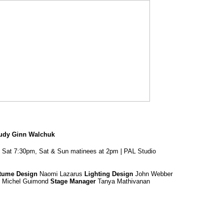
Judy Ginn Walchuk
 Sat 7:30pm, Sat & Sun matinees at 2pm | PAL Studio
tume Design
Naomi Lazarus
Lighting Design
John Webber
Michel Guimond
Stage Manager
Tanya Mathivanan