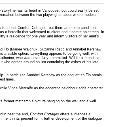
toryline has its heart in Vancouver, but could easily be set
nversation between the two playwrights about where modest
ks to inherit Comfort Cottages, but there are some conditions
 as a bordello that welcomed truckers and itinerate salesmen. In
tty’s residence for one year and inform visitors of her aunt’s
Eva and Flo (Marlee Walchuk, Suzanne Ristic and Annabel Kershaw
s a viable option. Everything appears to be going well, with
Katherine, who was never fully committed. Will their friendship
r who carries around an urn containing the ashes of his late
ip. In particular, Annabel Kershaw as the coquettish Flo steals
est lines.
 while Vince Metcalfe as the eccentric neighbour adds character
s former matriarch’s picture hanging on the wall and a well
udlin near the end,
Comfort Cottages
offers audiences a
 merit in its present form, further development of the dialogue