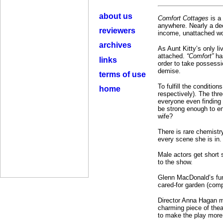
about us
Comfort Cottages
is a
anywhere. Nearly a dec
reviewers
income, unattached wo
archives
As Aunt Kitty’s only li
attached.
“Comfort”
ha
links
order to take possessio
demise.
terms of use
To fulfill the conditi
home
respectively). The thr
everyone even finding “
be strong enough to en
wife?
There is rare chemistr
every scene she is in.
Male actors get short 
to the show.
Glenn MacDonald’s func
cared-for garden (comple
Director Anna Hagan ma
charming piece of thea
to make the play more 