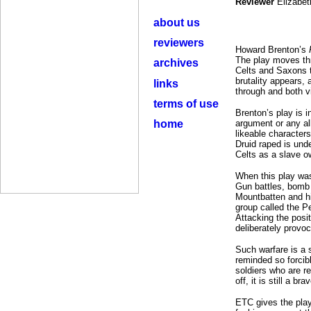
Reviewer
Elizabet
about us
reviewers
Howard Brenton’s
The play moves th
archives
Celts and Saxons t
brutality appears,
links
through and both v
terms of use
Brenton’s play is 
home
argument or any al
likeable character
Druid raped is unde
Celts as a slave ow
When this play was
Gun battles, bomb
Mountbatten and his
group called the P
Attacking the posi
deliberately provoc
Such warfare is a s
reminded so forcibl
soldiers who are r
off, it is still a b
ETC gives the play 