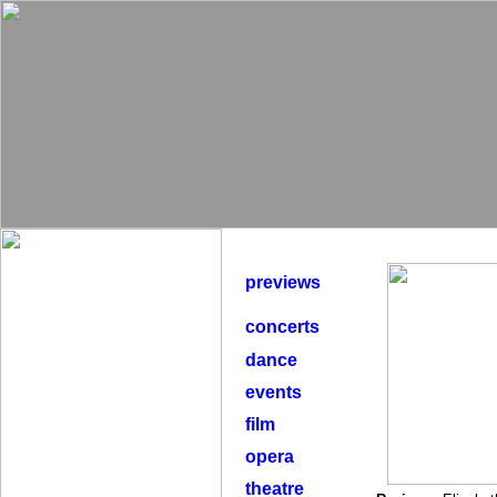
previews
concerts
dance
events
film
opera
theatre