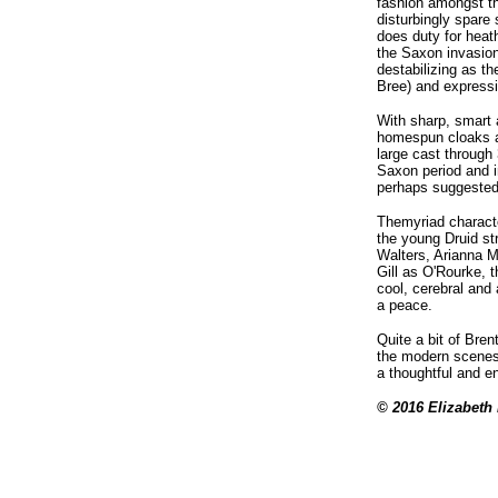
fashion amongst t
disturbingly spare
does duty for heat
the Saxon invasions
destabilizing as t
Bree) and expressi
With sharp, smart 
homespun cloaks an
large cast through
Saxon period and in
perhaps suggested 
Themyriad characte
the young Druid st
Walters, Arianna M
Gill as O'Rourke, 
cool, cerebral and 
a peace.
Quite a bit of Bre
the modern scenes 
a thoughtful and e
© 2016 Elizabeth