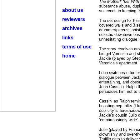
The Motherf**ker With
substance abuse, duplic
about us
succeeds in keeping th
reviewers
The set design for this
covered walls and 3 se
archives
drummer/percussionist 
eclectic downtown east
links
unhesitating dialogue i
terms of use
The story revolves arou
his girl Veronica and s
home
Jackie (played by Step
Veronica’s apartment.
Lobo switches effortle
dialogue between Jack
entertaining, and does
John Cassini). Ralph t
persuades him not to t
Cassini as Ralph remin
boosting pep talks (I 
duplicity is foreshado
Jackie’s cousin Julio 
‘embarrassingly wide’.
Julio (played by Franc
clownishly and over-th
Trujillo gets to delive