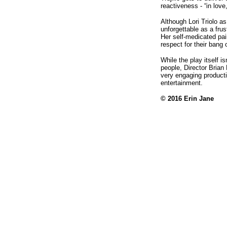
reactiveness - “in lov
Although Lori Triolo a
unforgettable as a fru
Her self-medicated pai
respect for their bang
While the play itself i
people, Director Brian 
very engaging productio
entertainment.
© 2016
Erin Jane