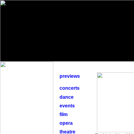
previews
concerts
dance
events
film
opera
theatre