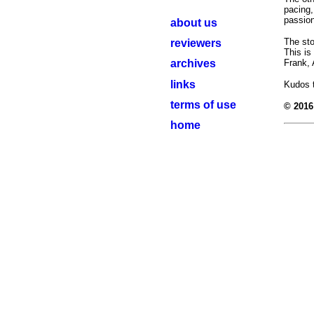
pacing,
passion
about us
The sto
reviewers
This is
archives
Frank, 
links
Kudos t
terms of use
© 2016
home