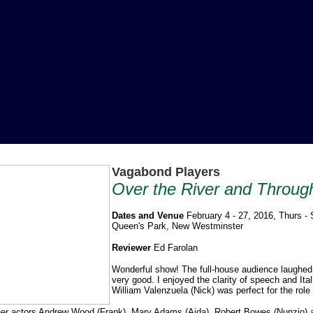
Vagabond Players
Over the River and Throu
Dates and Venue
February 4 - 27, 2016, Thurs -
Queen's Park, New Westminster
Reviewer
Ed Farolan
Wonderful show! The full-house audience laughed 
very good. I enjoyed the clarity of speech and It
William Valenzuela (Nick) was perfect for the role
er actors Andrew Wood (Frank), Mary Adams (Aida), Robert Bowes (Nunzio) and