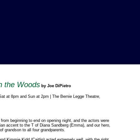
gh the Woods
by Joe DiPietro
 Sat at 8pm and Sun at 2pm | The Bernie Legge Theatre,
from beginning to end on opening night, and the actors were
alian accent to the T of Diana Sandberg (Emma), and our hero,
 of grandson to all four grandparents.
 Kimmie Kidd (Caitlin) acted extremely well, with the right