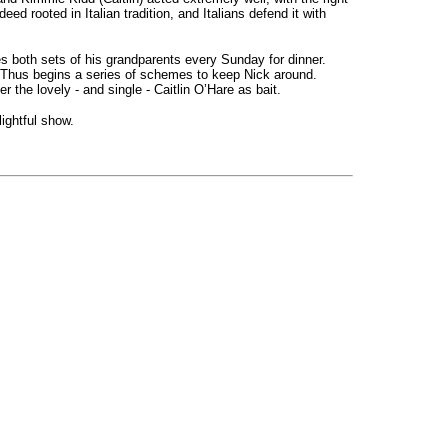
eed rooted in Italian tradition, and Italians defend it with
s both sets of his grandparents every Sunday for dinner.
le. Thus begins a series of schemes to keep Nick around.
 the lovely - and single - Caitlin O’Hare as bait.
ightful show.