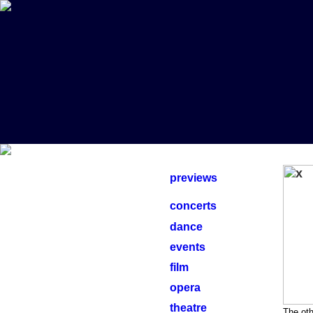
previews
concerts
dance
events
film
opera
theatre
The oth