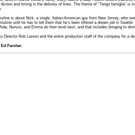
 diction and timing in the delivery of lines. The theme of "Tengo famiglia" is ind
.
ryline is about Nick, a single, Italian-American guy from New Jersey, who see
 routine until he has to tell them that he’s been offered a dream job in Seatt
Aida, Nunzio, and Emma do their level best, and that includes bringing to dinner
o Director Rob Larsen and the entire production staff of the company for a del
Ed Farolan