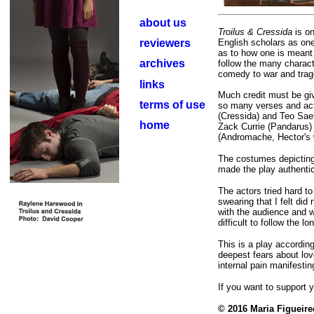
about us
Troilus & Cressida
is o
reviewers
English scholars as one
as to how one is meant t
archives
follow the many charac
comedy to war and trag
links
Much credit must be giv
terms of use
so many verses and ac
(Cressida) and Teo Saef
home
Zack Currie (Pandarus) 
(Andromache, Hector's w
The costumes depicting 
made the play authentic 
The actors tried hard t
swearing that I felt did 
with the audience and w
difficult to follow the 
This is a play according
deepest fears about lov
internal pain manifesting
If you want to support 
© 2016 Maria Figueir