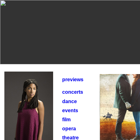
previews
concerts
dance
events
film
opera
theatre