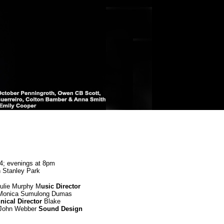
24; evenings at 8pm
n Stanley Park
ulie Murphy M
usic Director
onica Sumulong Dumas
nical Director
Blake
John Webber
Sound Design