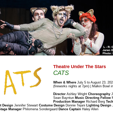
Theatre Under The Stars
CATS
When & Where
July 5 to August 23, 20
(fireworks nights at 7pm) | Malkin Bowl i
Director
Ashley Wright
Choreography
J
Sean Bayntun
Music Directing Fellow
M
Production Manager
Richard Berg
Tech
t Design
Jennifer Stewart
Costume Design
Donnie Tejani
Lighting Design
Stage Manager
Philomena Sondergaard
Dance Captain
Haley Allen