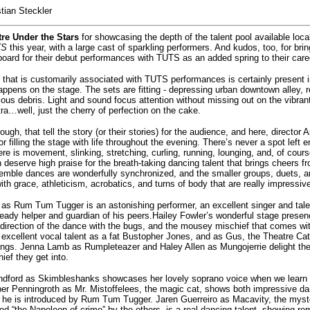
stian Steckler
re Under the Stars
for showcasing the depth of the talent pool available loca
TS
this year, with a large cast of sparkling performers. And kudos, too, for bri
oard for their debut performances with TUTS as an added spring to their care
 that is customarily associated with TUTS performances is certainly present 
appens on the stage. The sets are fitting - depressing urban downtown alley, 
ous debris. Light and sound focus attention without missing out on the vibran
tra…well, just the cherry of perfection on the cake.
hough, that tell the story (or their stories) for the audience, and here, director 
r filling the stage with life throughout the evening. There’s never a spot left e
re is movement, slinking, stretching, curling, running, lounging, and, of cour
 deserve high praise for the breath-taking dancing talent that brings cheers 
emble dances are wonderfully synchronized, and the smaller groups, duets, 
 with grace, athleticism, acrobatics, and turns of body that are really impressiv
as Rum Tum Tugger is an astonishing performer, an excellent singer and talen
eady helper and guardian of his peers.Hailey Fowler’s wonderful stage presenc
direction of the dance with the bugs, and the mousey mischief that comes wi
excellent vocal talent as a fat Bustopher Jones, and as Gus, the Theatre Cat 
hings. Jenna Lamb as Rumpleteazer and Haley Allen as Mungojerrie delight the
ief they get into.
andford as Skimbleshanks showcases her lovely soprano voice when we learn 
ober Penningroth as Mr. Mistoffelees, the magic cat, shows both impressive d
n he is introduced by Rum Tum Tugger. Jaren Guerreiro as Macavity, the myste
lled “the Napoleon of crime” by the others, is a real dancing talent, showing re