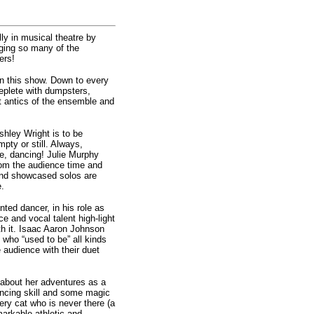
lly in musical theatre by
nging so many of the
ers!
in this show. Down to every
replete with dumpsters,
t antics of the ensemble and
Ashley Wright is to be
mpty or still. Always,
se, dancing! Julie Murphy
from the audience time and
and showcased solos are
e.
ted dancer, in his role as
e and vocal talent high-light
th it. Isaac Aaron Johnson
who “used to be” all kinds
 audience with their duet
about her adventures as a
ancing skill and some magic
ry cat who is never there (a
markable athletic and