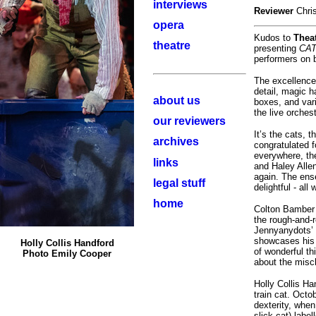
interviews
Reviewer
Chri
opera
Kudos to
Theat
theatre
presenting
CA
performers on b
The excellence
detail, magic h
about us
boxes, and vari
the live orches
our reviewers
It’s the cats, t
archives
congratulated fo
everywhere, the
links
and Haley Allen
again. The ens
legal stuff
delightful - all
home
Colton Bamber 
the rough-and-r
Jennyanydots’ 
showcases his 
Holly Collis Handford
of wonderful t
Photo Emily Cooper
about the misch
Holly Collis H
train cat. Oct
dexterity, whe
slick cat) labe