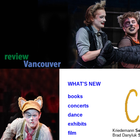
WHAT'S NEW
books
concerts
dance
exhibits
Kriedemann
Se
film
Brad Danyluk