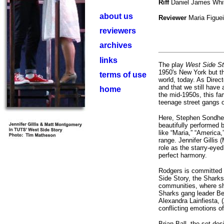
Riff
Daniel James Whi
about us
Reviewer
Maria Figue
reviewers
archives
links
The play
West Side St
1950's New York but the
terms of use
world, today. As Direct
and that we still have
home
the mid-1950s, this f
teenage street gangs o
Here, Stephen Sondhei
beautifully performed 
like “Maria,” “America
range. Jennifer Gillis 
role as the starry-eyed
perfect harmony.
Rodgers is committed t
Side Story, the Sharks
communities, where sh
Sharks gang leader Ber
Alexandra Lainfiesta, (
conflicting emotions of
Brian Ball, the set des