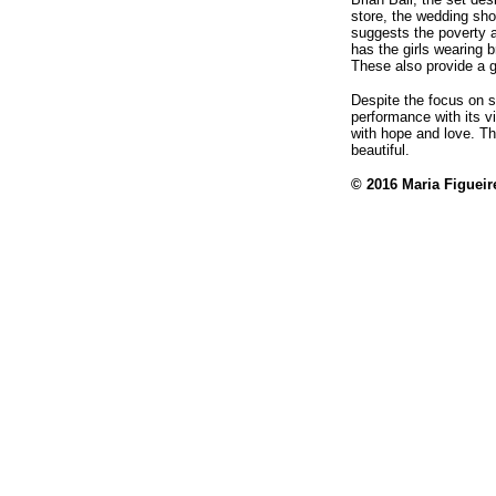
store, the wedding shop
suggests the poverty 
has the girls wearing b
These also provide a g
Despite the focus on so
performance with its 
with hope and love. Th
beautiful.
© 2016 Maria Figuei