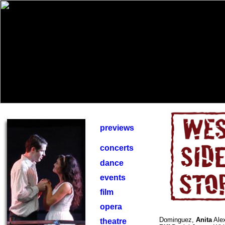
previews
concerts
dance
events
film
opera
Dominguez,
Anita
Alex
theatre