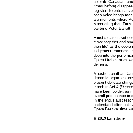
aplomb. Canadian tenor
times before) disappear
register. Toronto nat
bass voice brings mass
are moments where Poma
Marguerite) than Faust
baritone Peter Barrett.
Faust’s classic set des
move together and apart
than life” as the opera
judgement, madness, d
deep into the performa
Opera Orchestra as wel
demons.
Maestro Jonathan Darli
dramatic organ features
present delicate string
march in Act 4 (
Deposo
have been bolder, as it
overall prominence in 
In the end, Faust teach
understand often until 
Opera Festival time we
© 2019 Erin Jane