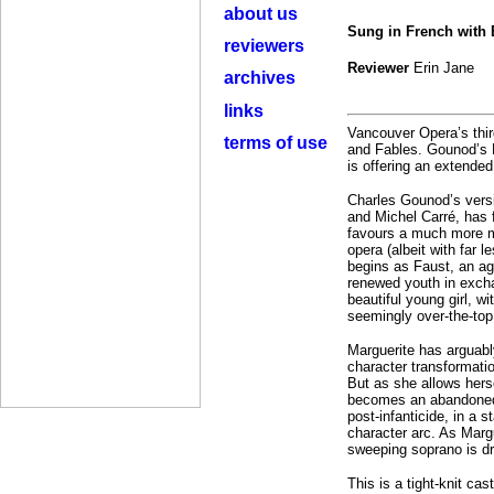
about us
Sung in French with
reviewers
Reviewer
Erin Jane
archives
links
Vancouver Opera’s thir
terms of use
and Fables. Gounod’s 
is offering an extende
Charles Gounod’s vers
and Michel Carré, has 
favours a much more me
opera (albeit with far
begins as Faust, an ag
renewed youth in excha
beautiful young girl, w
seemingly over-the-top 
Marguerite has arguabl
character transformatio
But as she allows hers
becomes an abandoned 
post-infanticide, in a 
character arc. As Margu
sweeping soprano is dr
This is a tight-knit ca