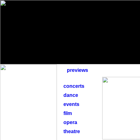
previews
concerts
dance
events
film
opera
theatre