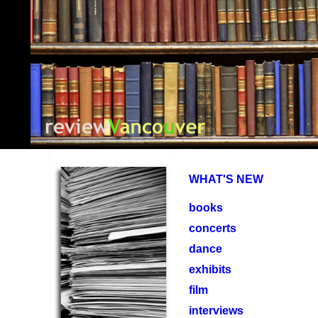
PuShP
WHAT'S NEW
books
concerts
dance
exhibits
film
interviews