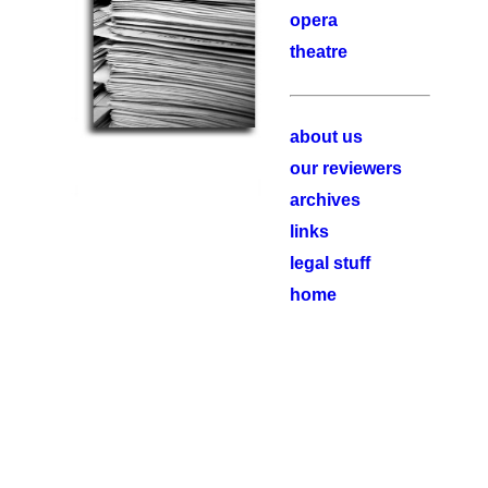
opera
theatre
about us
our reviewers
archives
links
legal stuff
home