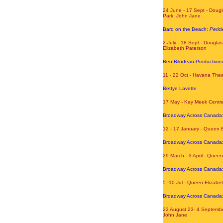
24 June - 17 Sept - Dougl
Park: John Jane
Bard on the Beach:
Pericl
2 July - 18 Sept - Dougla
Elizabeth Paterson
Ben Bilodeau Production
11 - 22 Oct - Havana The
Bettye Lavette
17 May - Kay Meek Centr
Broadway Across Canada
12 - 17 January - Queen 
Broadway Across Canada
29 March - 3 April - Quee
Broadway Across Canada
5 -10 Jul - Queen Elizabe
Broadway Across Canada
23 August 23- 4 Septembe
John Jane