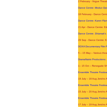
2 February - Vogue Theatr
Dance Centre:
Modus Ope
18 February - Dance Cent
Dance Centre:
Karen Fla
21 Apr - Dance Centre: E
Dance Centre:
Shiamak's 
29 Sep - Dance Centre: E
DOXA Documentary Film Fe
5 – 15 May – Various the
DramaNatrix Productions:
1
– 15 Oct – Renegade Sh
Ensemble Theatre Festiva
19 July – 18 Aug Jericho 
Ensemble Theatre Festiva
15 July – 20 Aug Jericho 
Ensemble Theatre Festiva
17 July – 19 Aug Jericho 