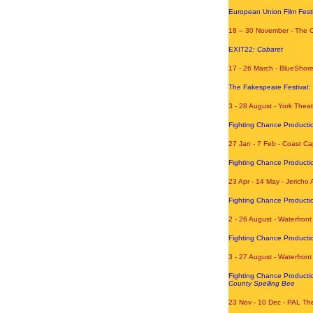
European Union Film Festi
18 – 30 November - The 
EXIT22:
Cabaret
17 - 26 March - BlueShor
The Fakespeare Festival:
3 - 28 August - York Thea
Fighting Chance Producti
27 Jan - 7 Feb - Coast Ca
Fighting Chance Producti
23 Apr - 14 May - Jericho 
Fighting Chance Producti
2 - 26 August - Waterfront
Fighting Chance Producti
3 - 27 August - Waterfron
Fighting Chance Producti
County Spelling Bee
23 Nov - 10 Dec - PAL The