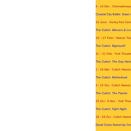
9 - 14 Dec
- Cinematheque
Coastal City Ballet:
Swan 
10 June - Surrey Arts Cen
The Cultch:
Winners & Lo
16 – 27 Febr - Historic T
The Cultch:
BigmoutH
11 – 21 Feb - York Theatr
The Cultch:
The Gay Herit
2 - 19 Mar - Cultch Histori
The Cultch:
Motherload
4 - 15 Oct - Cultch Histor
The Cultch:
The Pianist
25 Oct - 6 Nov - York The
The Cultch:
Fight Night
18 - 29 Oct - Cultch Histor
David Cross Stand-Up Co