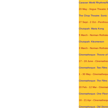
Caravan World Rhythms/
20 May - Vogue Theatre: 
The Chop Theatre: Sonic 
27 Sept - 2 Oct - Penthou
Chutzpah: Maria Kong
5 March - Norman Rothste
Chutzpah: Klezmerson
3 March - Norman Rothste
Cinematheque:
Throne of
17 - 19 June - Cinemathe
Cinematheque:
Two Films
1 - 30 May - Cinemathequ
Cinematheque:
The Films 
20 Feb - 12 Mar
- Cinemat
Cinematheque:
One Floo
16 - 21 Apr
- Cinemathequ
Cinematheque:
Old Stone