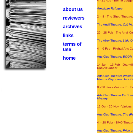
4 - 21 Aug - Bernie Legge
about us
American Refugee
2 – 8 - The Shop Theatre:
reviewers
The Anvil Theatre:
Call M
archives
25 - 28 Feb - The Anvil C
links
The Alley Theatre:
Little 
terms of
use
4 – 6 Feb - Firehall Arts 
Arts Club Theatre:
BOOM
home
14 Jan – 13 Feb - Granvil
Don Alexander
Arts Club Theatre/ West
Islands Playhouse:
In a 
8 - 30
Jan - Various: Ed F
Arts Club Theatre On Tou
Mystery
12 Oct - 20 Nov - Various
Arts Club Theatre:
The (Po
4 – 28 Febr - BMO Theatre
Arts Club Theatre:
Pride a