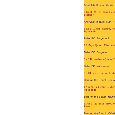
Arts Club Theatre:
Baskerv
8 Sept - 9 Oct - Stanley In
Steckler
Arts Club Theatre:
Mary P
3 Dec - 1 Jan - Stanley In
Figueiredo
Ballet BC:
Program 3
12 May - Queen Elizabeth
Ballet BC:
Program 1
3 - 5 November - Queen E
Ballet BC:
Nutcracker
8 - 10 Dec - Queen Eliza
Bard on the Beach:
The M
17 June - 24 Sept - BMO 
Figueiredo
Bard on the Beach:
Romeo
3 June - 23 Sept - BMO M
Ewan
Bard on the Beach:
Othel