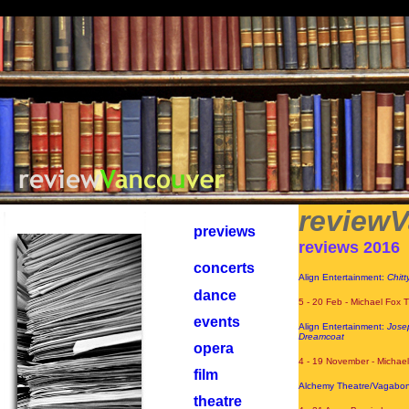
PuShP
review
previews
reviews 2016
concerts
Align Entertainment:
Chitt
dance
5 - 20 Feb - Michael Fox 
events
Align Entertainment:
Josep
Dreamcoat
opera
4 - 19 November - Michae
film
Alchemy Theatre/Vagabon
theatre