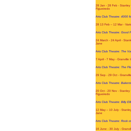
28 Jan - 28 Feb - Stanley 
Figueiredo
Arts Club Theatre:
4000 M
28 13 Feb – 12 Mar - Var
Arts Club Theatre:
Good P
24 March - 24 April - Stanl
Jane
Arts Club Theatre:
The Va
7 April - 7 May - Granville
Arts Club Theatre:
The Fli
29 Sep - 29 Oct - Granvill
Arts Club Theatre:
Bakersf
20 Oct - 20 Nov - Stanley 
Figueiredo
Arts Club Theatre:
Billy Ell
12 May – 10 July - Stanley
Jane
Arts Club Theatre:
Rock o
16 June - 30 July - Granvi